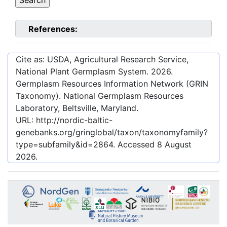
References:
Cite as: USDA, Agricultural Research Service,
National Plant Germplasm System.
2026
.
Germplasm Resources Information Network (GRIN
Taxonomy). National Germplasm Resources
Laboratory, Beltsville, Maryland.
URL:
http://nordic-baltic-
genebanks.org/gringlobal/taxon/taxonomyfamily?
type=subfamily&id=2864
. Accessed
8 August
2026
.