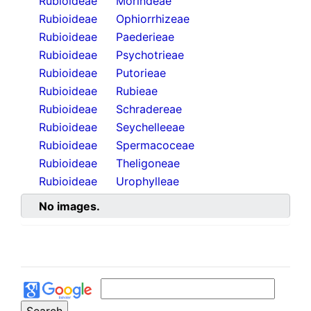
Rubioideae
Morindeae
Rubioideae
Ophiorrhizeae
Rubioideae
Paederieae
Rubioideae
Psychotrieae
Rubioideae
Putorieae
Rubioideae
Rubieae
Rubioideae
Schradereae
Rubioideae
Seychelleeae
Rubioideae
Spermacoceae
Rubioideae
Theligoneae
Rubioideae
Urophylleae
No images.