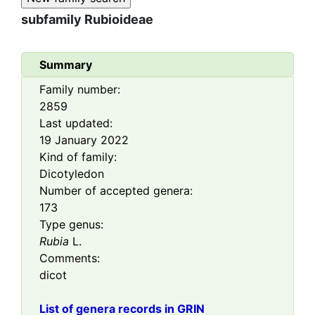
subfamily
Rubioideae
Summary
Family number:
2859
Last updated:
19 January 2022
Kind of family:
Dicotyledon
Number of accepted genera:
173
Type genus:
Rubia
L.
Comments:
dicot
List of genera records in GRIN