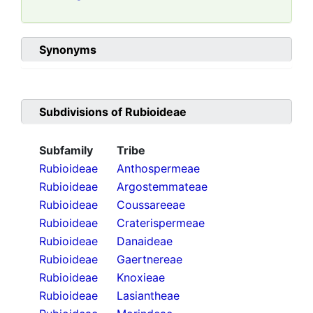
Synonyms
Subdivisions of
Rubioideae
Subfamily
Tribe
Rubioideae
Anthospermeae
Rubioideae
Argostemmateae
Rubioideae
Coussareeae
Rubioideae
Craterispermeae
Rubioideae
Danaideae
Rubioideae
Gaertnereae
Rubioideae
Knoxieae
Rubioideae
Lasiantheae