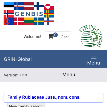
0
Welcome!
Cart
GRIN-Global
Menu
Menu
Version:
2.3.3
Family
Rubiaceae Juss., nom. cons.