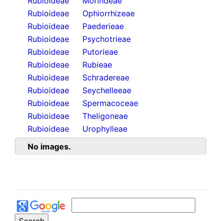
Rubioideae
Morindeae
Rubioideae
Ophiorrhizeae
Rubioideae
Paederieae
Rubioideae
Psychotrieae
Rubioideae
Putorieae
Rubioideae
Rubieae
Rubioideae
Schradereae
Rubioideae
Seychelleeae
Rubioideae
Spermacoceae
Rubioideae
Theligoneae
Rubioideae
Urophylleae
No images.