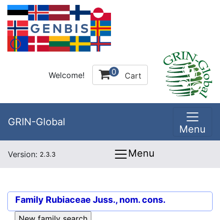
0
Welcome!
Cart
GRIN-Global
Menu
Menu
Version:
2.3.3
Family
Rubiaceae Juss., nom. cons.