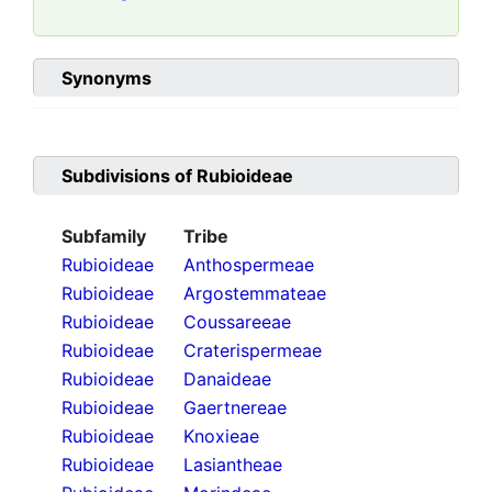
Synonyms
Subdivisions of
Rubioideae
Subfamily
Tribe
Rubioideae
Anthospermeae
Rubioideae
Argostemmateae
Rubioideae
Coussareeae
Rubioideae
Craterispermeae
Rubioideae
Danaideae
Rubioideae
Gaertnereae
Rubioideae
Knoxieae
Rubioideae
Lasiantheae