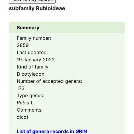
subfamily
Rubioideae
Summary
Family number:
2859
Last updated:
19 January 2022
Kind of family:
Dicotyledon
Number of accepted genera:
173
Type genus:
Rubia
L.
Comments:
dicot
List of genera records in GRIN