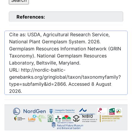
References:
Cite as: USDA, Agricultural Research Service,
National Plant Germplasm System.
2026
.
Germplasm Resources Information Network (GRIN
Taxonomy). National Germplasm Resources
Laboratory, Beltsville, Maryland.
URL:
http://nordic-baltic-
genebanks.org/gringlobal/taxon/taxonomyfamily?
type=subfamily&id=2866
. Accessed
8 August
2026
.