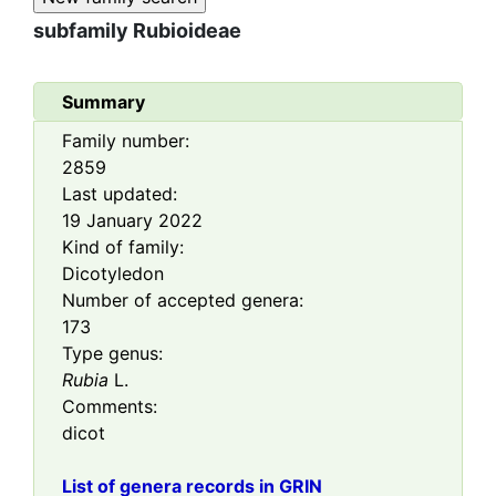
subfamily
Rubioideae
Summary
Family number:
2859
Last updated:
19 January 2022
Kind of family:
Dicotyledon
Number of accepted genera:
173
Type genus:
Rubia
L.
Comments:
dicot
List of genera records in GRIN