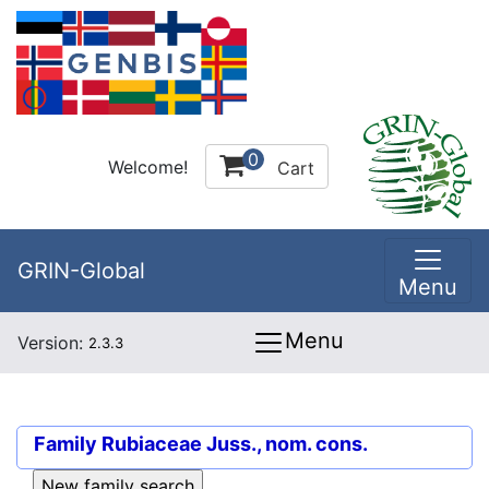
0
Welcome!
Cart
GRIN-Global
Menu
Menu
Version:
2.3.3
Family
Rubiaceae Juss., nom. cons.