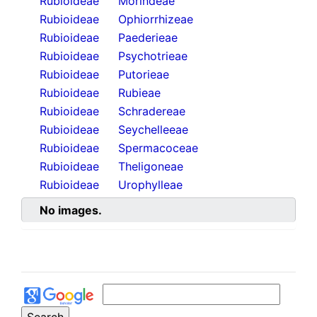
Rubioideae
Morindeae
Rubioideae
Ophiorrhizeae
Rubioideae
Paederieae
Rubioideae
Psychotrieae
Rubioideae
Putorieae
Rubioideae
Rubieae
Rubioideae
Schradereae
Rubioideae
Seychelleeae
Rubioideae
Spermacoceae
Rubioideae
Theligoneae
Rubioideae
Urophylleae
No images.