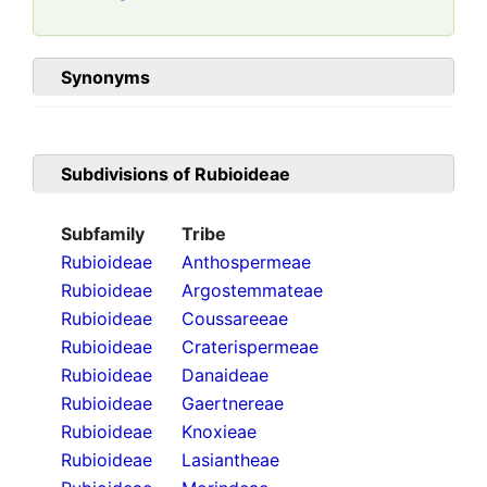
Synonyms
Subdivisions of
Rubioideae
Subfamily
Tribe
Rubioideae
Anthospermeae
Rubioideae
Argostemmateae
Rubioideae
Coussareeae
Rubioideae
Craterispermeae
Rubioideae
Danaideae
Rubioideae
Gaertnereae
Rubioideae
Knoxieae
Rubioideae
Lasiantheae