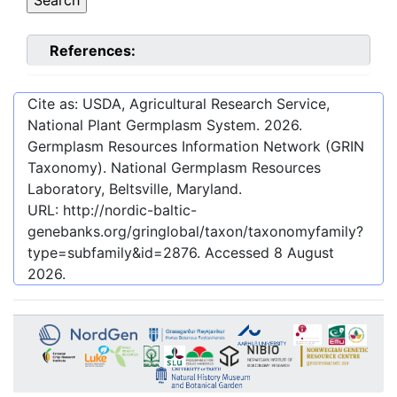
References:
Cite as: USDA, Agricultural Research Service,
National Plant Germplasm System.
2026
.
Germplasm Resources Information Network (GRIN
Taxonomy). National Germplasm Resources
Laboratory, Beltsville, Maryland.
URL:
http://nordic-baltic-
genebanks.org/gringlobal/taxon/taxonomyfamily?
type=subfamily&id=2876
. Accessed
8 August
2026
.