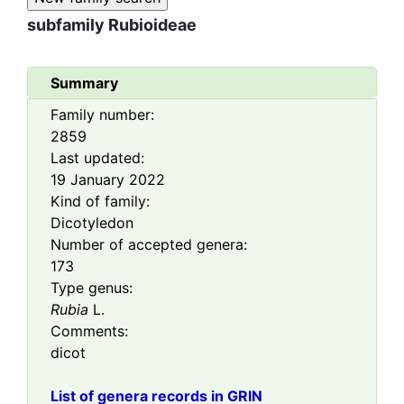
subfamily
Rubioideae
Summary
Family number:
2859
Last updated:
19 January 2022
Kind of family:
Dicotyledon
Number of accepted genera:
173
Type genus:
Rubia
L.
Comments:
dicot
List of genera records in GRIN