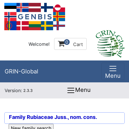
0
Welcome!
Cart
GRIN-Global
Menu
Menu
Version:
2.3.3
Family
Rubiaceae Juss., nom. cons.