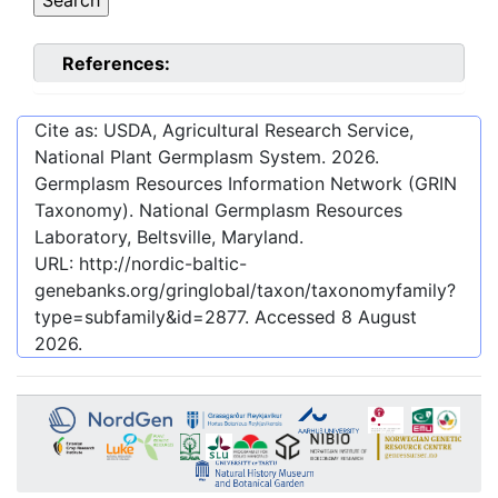
References:
Cite as: USDA, Agricultural Research Service,
National Plant Germplasm System.
2026
.
Germplasm Resources Information Network (GRIN
Taxonomy). National Germplasm Resources
Laboratory, Beltsville, Maryland.
URL:
http://nordic-baltic-
genebanks.org/gringlobal/taxon/taxonomyfamily?
type=subfamily&id=2877
. Accessed
8 August
2026
.