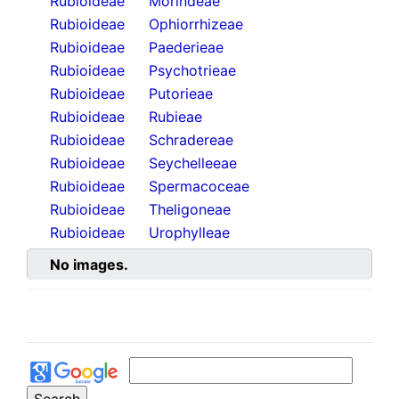
Rubioideae
Morindeae
Rubioideae
Ophiorrhizeae
Rubioideae
Paederieae
Rubioideae
Psychotrieae
Rubioideae
Putorieae
Rubioideae
Rubieae
Rubioideae
Schradereae
Rubioideae
Seychelleeae
Rubioideae
Spermacoceae
Rubioideae
Theligoneae
Rubioideae
Urophylleae
No images.