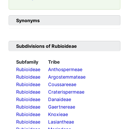
Synonyms
Subdivisions of
Rubioideae
Subfamily
Tribe
Rubioideae
Anthospermeae
Rubioideae
Argostemmateae
Rubioideae
Coussareeae
Rubioideae
Craterispermeae
Rubioideae
Danaideae
Rubioideae
Gaertnereae
Rubioideae
Knoxieae
Rubioideae
Lasiantheae