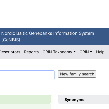
Nordic Baltic Genebanks Information System
(GeNBIS)
Descriptors
Reports
GRIN Taxonomy
GRIN
Help
Synonyms