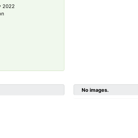
y 2022
on
No images.