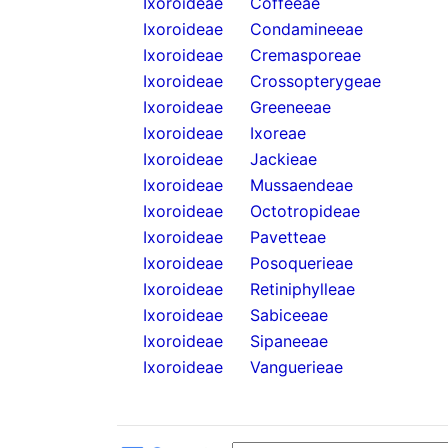
Ixoroideae
Coffeeae
Ixoroideae
Condamineeae
Ixoroideae
Cremasporeae
Ixoroideae
Crossopterygeae
Ixoroideae
Greeneeae
Ixoroideae
Ixoreae
Ixoroideae
Jackieae
Ixoroideae
Mussaendeae
Ixoroideae
Octotropideae
Ixoroideae
Pavetteae
Ixoroideae
Posoquerieae
Ixoroideae
Retiniphylleae
Ixoroideae
Sabiceeae
Ixoroideae
Sipaneeae
Ixoroideae
Vanguerieae