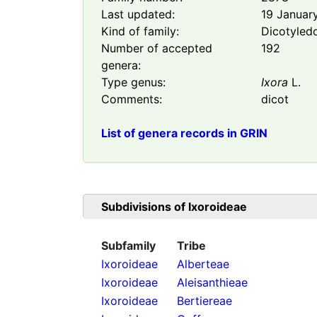
Last updated:
19 Januar
Kind of family:
Dicotyled
Number of accepted
192
genera:
Type genus:
Ixora
L.
Comments:
dicot
List of genera records in GRIN
Subdivisions of
Ixoroideae
Subfamily
Tribe
Ixoroideae
Alberteae
Ixoroideae
Aleisanthieae
Ixoroideae
Bertiereae