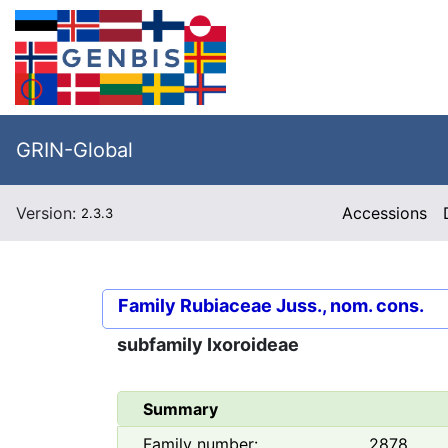
GRIN-Global
Version:
Accessions
2.3.3
Family
Rubiaceae Juss., nom. cons.
subfamily
Ixoroideae
Summary
Family number:
2878