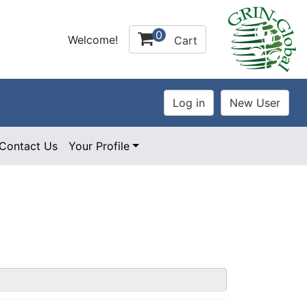
0
Welcome!
Cart
Contact Us
Your Profile