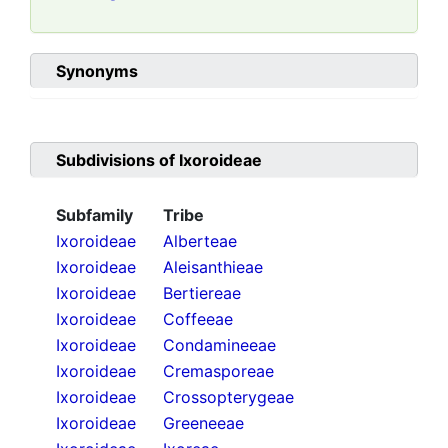
Synonyms
Subdivisions of
Ixoroideae
Subfamily
Tribe
Ixoroideae
Alberteae
Ixoroideae
Aleisanthieae
Ixoroideae
Bertiereae
Ixoroideae
Coffeeae
Ixoroideae
Condamineeae
Ixoroideae
Cremasporeae
Ixoroideae
Crossopterygeae
Ixoroideae
Greeneeae