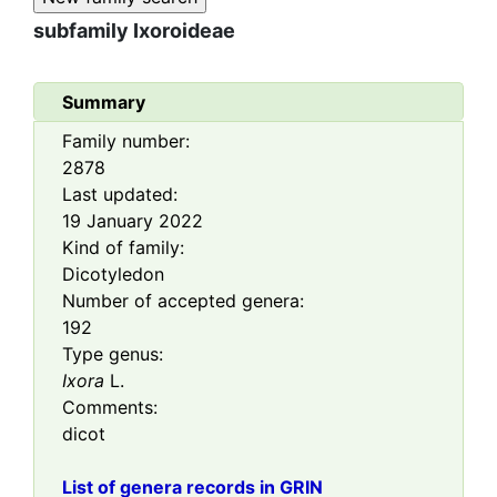
subfamily
Ixoroideae
Summary
Family number:
2878
Last updated:
19 January 2022
Kind of family:
Dicotyledon
Number of accepted genera:
192
Type genus:
Ixora
L.
Comments:
dicot
List of genera records in GRIN