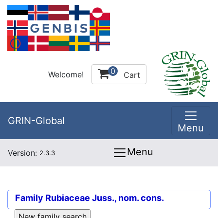
0
Welcome!
Cart
GRIN-Global
Menu
Menu
Version:
2.3.3
Family
Rubiaceae Juss., nom. cons.