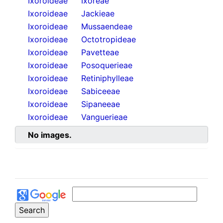
Ixoroideae
Ixoreae
Ixoroideae
Jackieae
Ixoroideae
Mussaendeae
Ixoroideae
Octotropideae
Ixoroideae
Pavetteae
Ixoroideae
Posoquerieae
Ixoroideae
Retiniphylleae
Ixoroideae
Sabiceeae
Ixoroideae
Sipaneeae
Ixoroideae
Vanguerieae
No images.