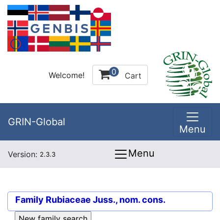
0
Welcome!
Cart
GRIN-Global
Menu
Menu
Version:
2.3.3
Family
Rubiaceae Juss., nom. cons.