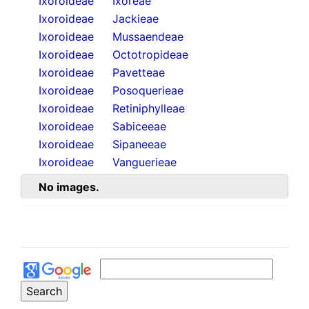
Ixoroideae
Ixoreae
Ixoroideae
Jackieae
Ixoroideae
Mussaendeae
Ixoroideae
Octotropideae
Ixoroideae
Pavetteae
Ixoroideae
Posoquerieae
Ixoroideae
Retiniphylleae
Ixoroideae
Sabiceeae
Ixoroideae
Sipaneeae
Ixoroideae
Vanguerieae
No images.