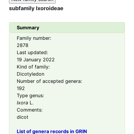
subfamily
Ixoroideae
Summary
Family number:
2878
Last updated:
19 January 2022
Kind of family:
Dicotyledon
Number of accepted genera:
192
Type genus:
Ixora
L.
Comments:
dicot
List of genera records in GRIN