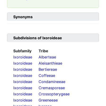
Synonyms
Subdivisions of
Ixoroideae
Subfamily
Tribe
Ixoroideae
Alberteae
Ixoroideae
Aleisanthieae
Ixoroideae
Bertiereae
Ixoroideae
Coffeeae
Ixoroideae
Condamineeae
Ixoroideae
Cremasporeae
Ixoroideae
Crossopterygeae
Ixoroideae
Greeneeae