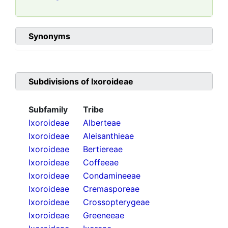
Synonyms
Subdivisions of
Ixoroideae
Subfamily
Tribe
Ixoroideae
Alberteae
Ixoroideae
Aleisanthieae
Ixoroideae
Bertiereae
Ixoroideae
Coffeeae
Ixoroideae
Condamineeae
Ixoroideae
Cremasporeae
Ixoroideae
Crossopterygeae
Ixoroideae
Greeneeae