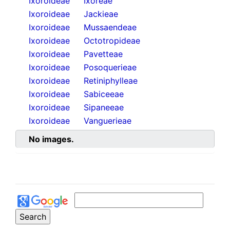
Ixoroideae
Ixoreae
Ixoroideae
Jackieae
Ixoroideae
Mussaendeae
Ixoroideae
Octotropideae
Ixoroideae
Pavetteae
Ixoroideae
Posoquerieae
Ixoroideae
Retiniphylleae
Ixoroideae
Sabiceeae
Ixoroideae
Sipaneeae
Ixoroideae
Vanguerieae
No images.