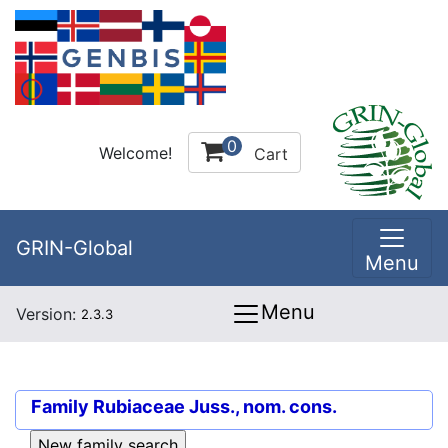
0
Welcome!
Cart
GRIN-Global
Menu
Menu
Version:
2.3.3
Family
Rubiaceae Juss., nom. cons.