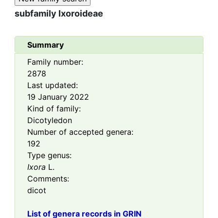
subfamily
Ixoroideae
Summary
Family number:
2878
Last updated:
19 January 2022
Kind of family:
Dicotyledon
Number of accepted genera:
192
Type genus:
Ixora
L.
Comments:
dicot
List of genera records in GRIN