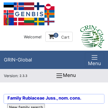
0
Welcome!
Cart
GRIN-Global
Menu
Menu
Version:
2.3.3
Family
Rubiaceae Juss., nom. cons.