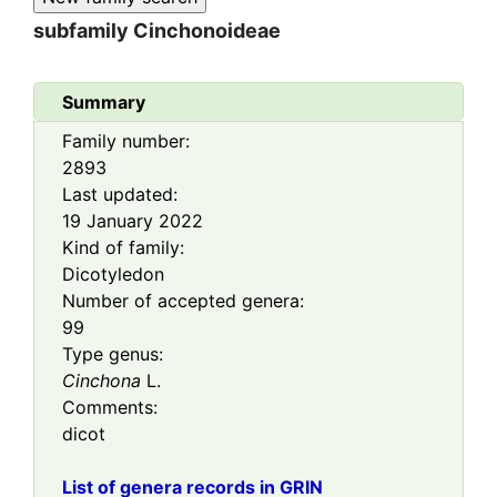
subfamily
Cinchonoideae
Summary
Family number:
2893
Last updated:
19 January 2022
Kind of family:
Dicotyledon
Number of accepted genera:
99
Type genus:
Cinchona
L.
Comments:
dicot
List of genera records in GRIN