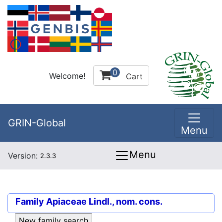
0
Welcome!
Cart
GRIN-Global
Menu
Menu
Version:
2.3.3
Family
Apiaceae Lindl., nom. cons.