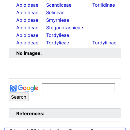
Apioideae
Scandiceae
Torilidinae
Apioideae
Selineae
Apioideae
Smyrnieae
Apioideae
Steganotaenieae
Apioideae
Tordylieae
Apioideae
Tordylieae
Tordyliinae
No images.
References: