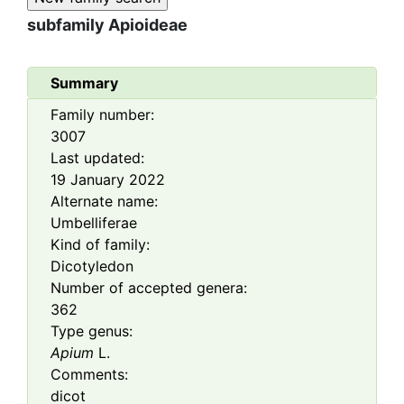
subfamily
Apioideae
Summary
Family number:
3007
Last updated:
19 January 2022
Alternate name:
Umbelliferae
Kind of family:
Dicotyledon
Number of accepted genera:
362
Type genus:
Apium
L.
Comments:
dicot