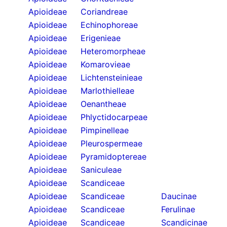
Apioideae
Coriandreae
Apioideae
Echinophoreae
Apioideae
Erigenieae
Apioideae
Heteromorpheae
Apioideae
Komarovieae
Apioideae
Lichtensteinieae
Apioideae
Marlothielleae
Apioideae
Oenantheae
Apioideae
Phlyctidocarpeae
Apioideae
Pimpinelleae
Apioideae
Pleurospermeae
Apioideae
Pyramidoptereae
Apioideae
Saniculeae
Apioideae
Scandiceae
Apioideae
Scandiceae
Daucinae
Apioideae
Scandiceae
Ferulinae
Apioideae
Scandiceae
Scandicinae