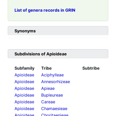
List of genera records in GRIN
Synonyms
Subdivisions of
Apioideae
Subfamily
Tribe
Subtribe
Apioideae
Aciphylleae
Apioideae
Annesorhizeae
Apioideae
Apieae
Apioideae
Bupleureae
Apioideae
Careae
Apioideae
Chamaesieae
Apioideae
Choritaenieae