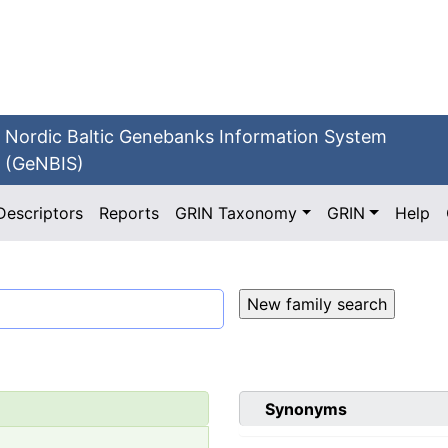
Nordic Baltic Genebanks Information System
(GeNBIS)
Descriptors
Reports
GRIN Taxonomy
GRIN
Help
Synonyms