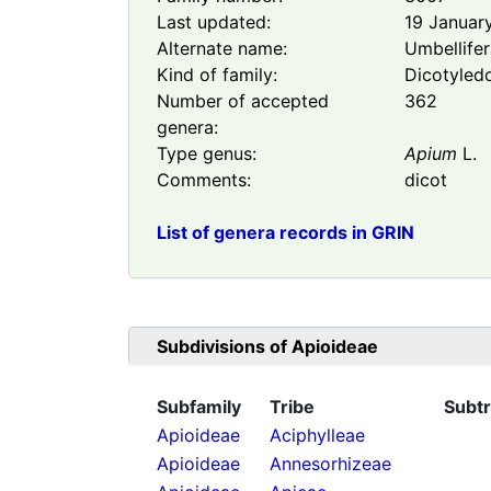
Last updated:
19 Januar
Alternate name:
Umbellife
Kind of family:
Dicotyled
Number of accepted
362
genera:
Type genus:
Apium
L.
Comments:
dicot
List of genera records in GRIN
Subdivisions of
Apioideae
Subfamily
Tribe
Subtr
Apioideae
Aciphylleae
Apioideae
Annesorhizeae