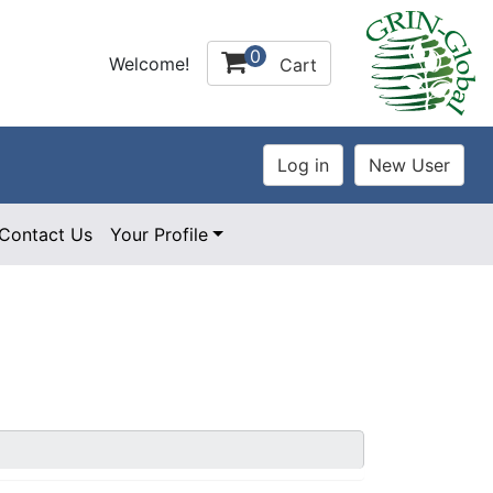
0
Welcome!
Cart
Contact Us
Your Profile