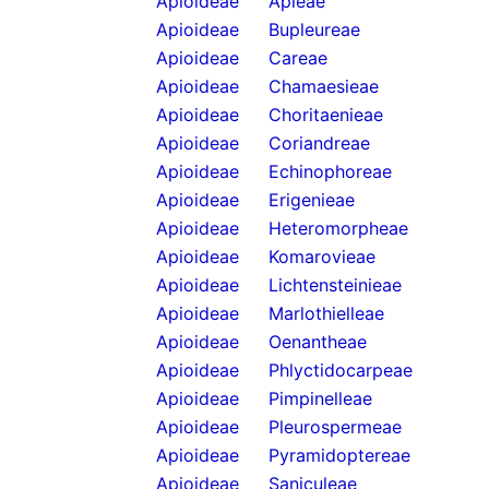
Apioideae
Apieae
Apioideae
Bupleureae
Apioideae
Careae
Apioideae
Chamaesieae
Apioideae
Choritaenieae
Apioideae
Coriandreae
Apioideae
Echinophoreae
Apioideae
Erigenieae
Apioideae
Heteromorpheae
Apioideae
Komarovieae
Apioideae
Lichtensteinieae
Apioideae
Marlothielleae
Apioideae
Oenantheae
Apioideae
Phlyctidocarpeae
Apioideae
Pimpinelleae
Apioideae
Pleurospermeae
Apioideae
Pyramidoptereae
Apioideae
Saniculeae