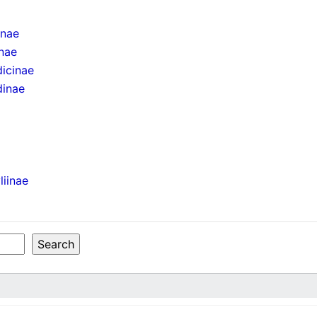
inae
inae
icinae
dinae
liinae