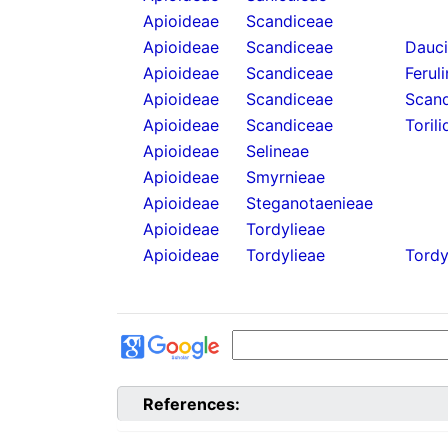
Apioideae
Scandiceae
Apioideae
Scandiceae
Dauc
Apioideae
Scandiceae
Ferul
Apioideae
Scandiceae
Scand
Apioideae
Scandiceae
Torili
Apioideae
Selineae
Apioideae
Smyrnieae
Apioideae
Steganotaenieae
Apioideae
Tordylieae
Apioideae
Tordylieae
Tordy
References: