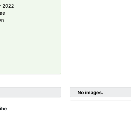
y 2022
rae
on
No images.
ibe