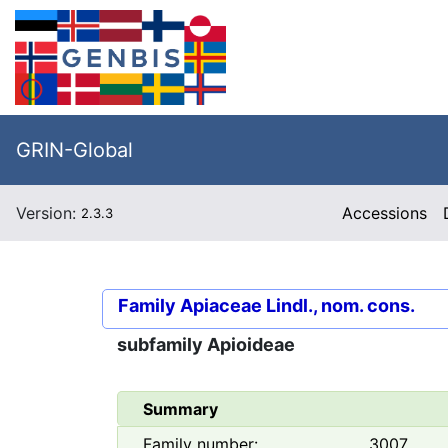
GRIN-Global
Version:
Accessions
2.3.3
Family
Apiaceae Lindl., nom. cons.
subfamily
Apioideae
Summary
Family number:
3007