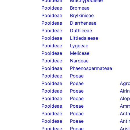
Pooideae
Brachypodieae
Pooideae
Bromeae
Pooideae
Brylkinieae
Pooideae
Diarrheneae
Pooideae
Duthieeae
Pooideae
Littledaleeae
Pooideae
Lygeeae
Pooideae
Meliceae
Pooideae
Nardeae
Pooideae
Phaenospermateae
Pooideae
Poeae
Pooideae
Poeae
Agro
Pooideae
Poeae
Airi
Pooideae
Poeae
Alop
Pooideae
Poeae
Amm
Pooideae
Poeae
Anth
Pooideae
Poeae
Anti
Pooideae
Poeae
Aris