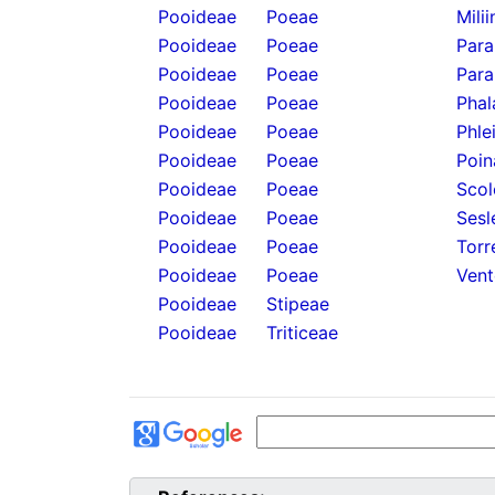
Pooideae
Poeae
Mili
Pooideae
Poeae
Para
Pooideae
Poeae
Para
Pooideae
Poeae
Phal
Pooideae
Poeae
Phle
Pooideae
Poeae
Poin
Pooideae
Poeae
Scol
Pooideae
Poeae
Sesl
Pooideae
Poeae
Torr
Pooideae
Poeae
Vent
Pooideae
Stipeae
Pooideae
Triticeae