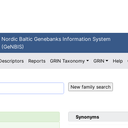
Nordic Baltic Genebanks Information System
(GeNBIS)
Descriptors
Reports
GRIN Taxonomy
GRIN
Help
Synonyms