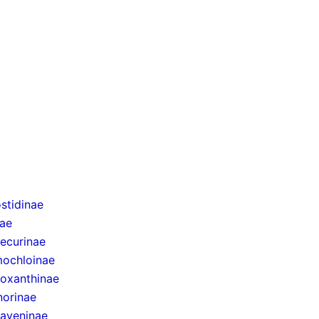
stidinae
nae
ecurinae
ochloinae
oxanthinae
norinae
taveninae