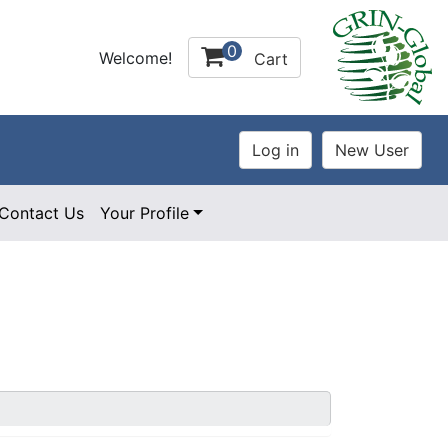
0
Welcome!
Cart
Contact Us
Your Profile