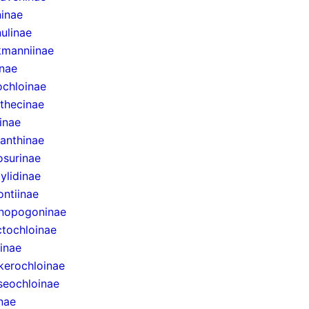
inae
ulinae
manniinae
inae
ochloinae
thecinae
inae
anthinae
surinae
ylidinae
ntiinae
nopogoninae
ctochloinae
inae
erochloinae
eochloinae
inae