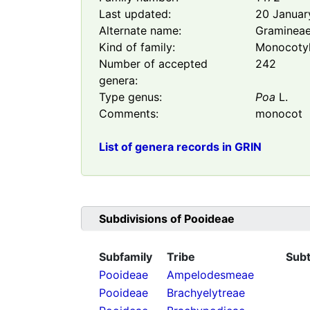
Last updated:
20 Januar
Alternate name:
Graminea
Kind of family:
Monocoty
Number of accepted
242
genera:
Type genus:
Poa
L.
Comments:
monocot
List of genera records in GRIN
Subdivisions of
Pooideae
Subfamily
Tribe
Subt
Pooideae
Ampelodesmeae
Pooideae
Brachyelytreae