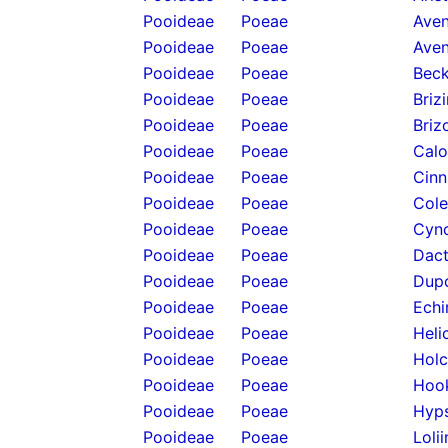
Pooideae
Poeae
Aven
Pooideae
Poeae
Aven
Pooideae
Poeae
Beck
Pooideae
Poeae
Briz
Pooideae
Poeae
Briz
Pooideae
Poeae
Calo
Pooideae
Poeae
Cinn
Pooideae
Poeae
Cole
Pooideae
Poeae
Cyno
Pooideae
Poeae
Dact
Pooideae
Poeae
Dupo
Pooideae
Poeae
Echi
Pooideae
Poeae
Heli
Pooideae
Poeae
Holc
Pooideae
Poeae
Hook
Pooideae
Poeae
Hyps
Pooideae
Poeae
Loli