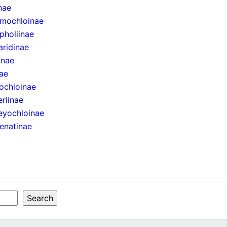
inae
mochloinae
pholiinae
aridinae
inae
ae
ochloinae
eriinae
eyochloinae
enatinae