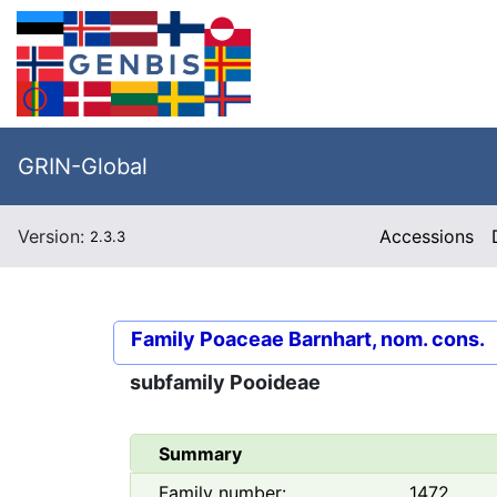
GRIN-Global
Version:
Accessions
2.3.3
Family
Poaceae Barnhart, nom. cons.
subfamily
Pooideae
Summary
Family number:
1472