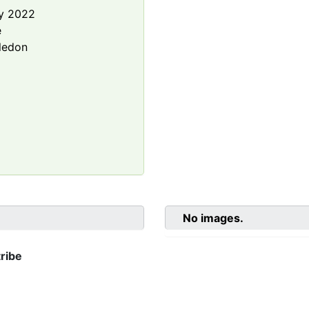
y 2022
e
ledon
No images.
ribe