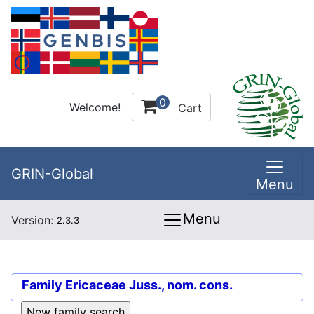
0
Welcome!
Cart
GRIN-Global
Menu
Menu
Version:
2.3.3
Family
Ericaceae Juss., nom. cons.