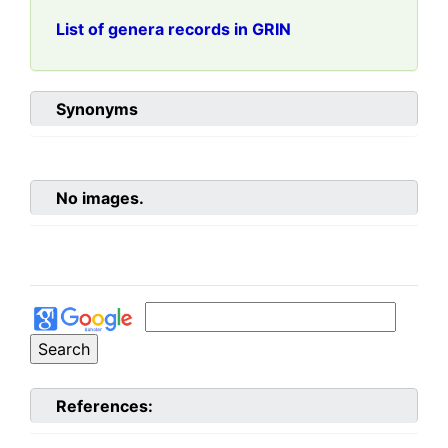
List of genera records in GRIN
Synonyms
No images.
References: