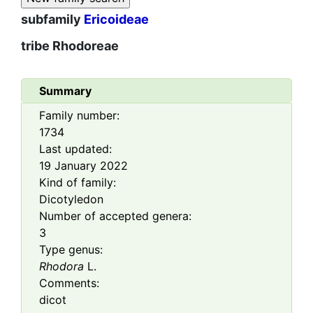
subfamily
Ericoideae
tribe
Rhodoreae
Summary
Family number:
1734
Last updated:
19 January 2022
Kind of family:
Dicotyledon
Number of accepted genera:
3
Type genus:
Rhodora
L.
Comments:
dicot