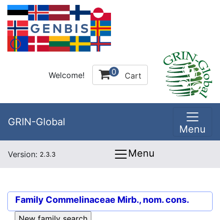
0
Welcome!
Cart
GRIN-Global
Menu
Menu
Version:
2.3.3
Family
Commelinaceae Mirb., nom. cons.