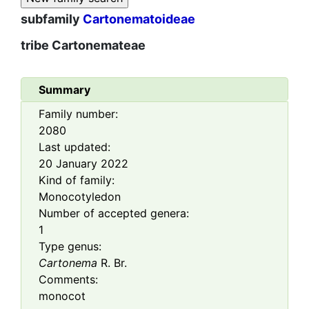
subfamily
Cartonematoideae
tribe
Cartonemateae
Summary
Family number:
2080
Last updated:
20 January 2022
Kind of family:
Monocotyledon
Number of accepted genera:
1
Type genus:
Cartonema
R. Br.
Comments:
monocot