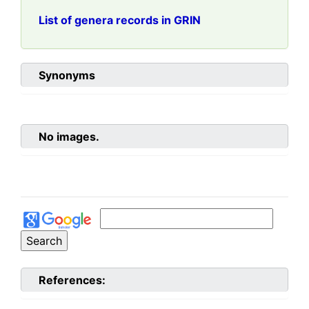
List of genera records in GRIN
Synonyms
No images.
References: