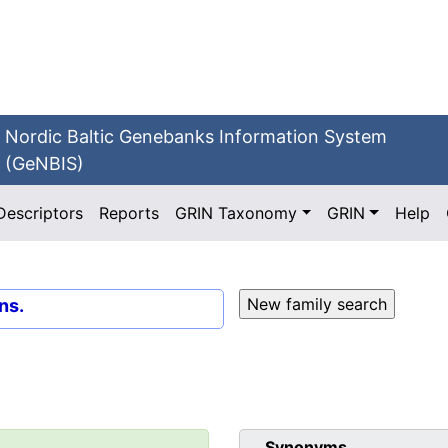
Nordic Baltic Genebanks Information System
(GeNBIS)
Descriptors
Reports
GRIN Taxonomy
GRIN
Help
ns.
Synonyms