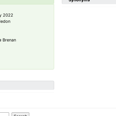
y 2022
ledon
a
Brenan