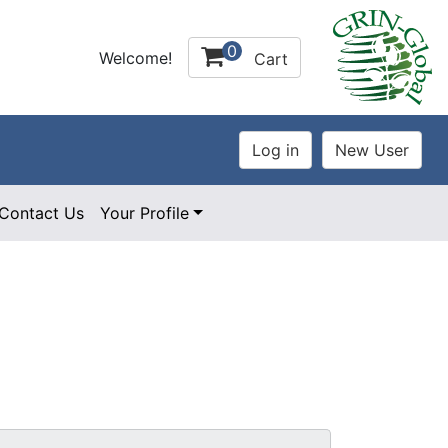
0
Welcome!
Cart
Contact Us
Your Profile