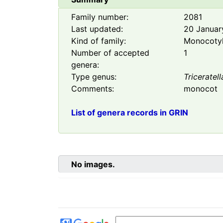
Family number:
2081
Last updated:
20 Januar
Kind of family:
Monocoty
Number of accepted
1
genera:
Type genus:
Triceratell
Comments:
monocot
List of genera records in GRIN
No images.