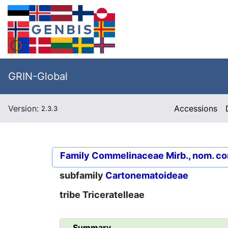
GRIN-Global
Version:
Accessions
2.3.3
Family
Commelinaceae Mirb., nom. co
subfamily
Cartonematoideae
tribe
Triceratelleae
Summary