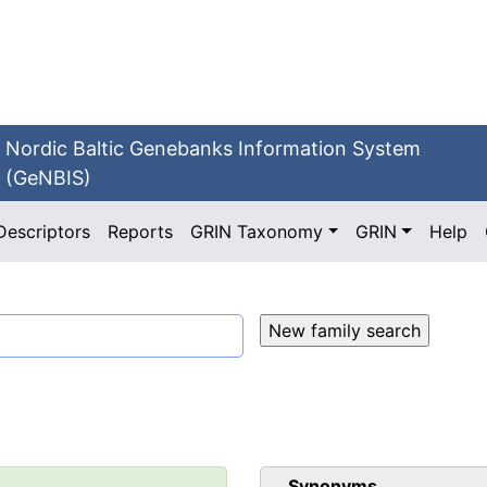
Nordic Baltic Genebanks Information System
(GeNBIS)
Descriptors
Reports
GRIN Taxonomy
GRIN
Help
Synonyms