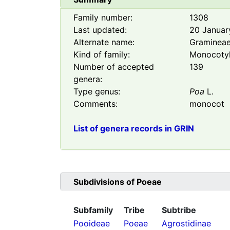
Family number:
1308
Last updated:
20 Januar
Alternate name:
Graminea
Kind of family:
Monocoty
Number of accepted
139
genera:
Type genus:
Poa
L.
Comments:
monocot
List of genera records in GRIN
Subdivisions of
Poeae
Subfamily
Tribe
Subtribe
Pooideae
Poeae
Agrostidinae