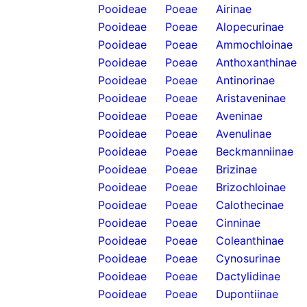
Pooideae
Poeae
Airinae
Pooideae
Poeae
Alopecurinae
Pooideae
Poeae
Ammochloinae
Pooideae
Poeae
Anthoxanthinae
Pooideae
Poeae
Antinorinae
Pooideae
Poeae
Aristaveninae
Pooideae
Poeae
Aveninae
Pooideae
Poeae
Avenulinae
Pooideae
Poeae
Beckmanniinae
Pooideae
Poeae
Brizinae
Pooideae
Poeae
Brizochloinae
Pooideae
Poeae
Calothecinae
Pooideae
Poeae
Cinninae
Pooideae
Poeae
Coleanthinae
Pooideae
Poeae
Cynosurinae
Pooideae
Poeae
Dactylidinae
Pooideae
Poeae
Dupontiinae