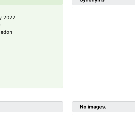
y 2022
e
ledon
No images.