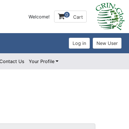
0
Welcome!
Cart
Contact Us
Your Profile