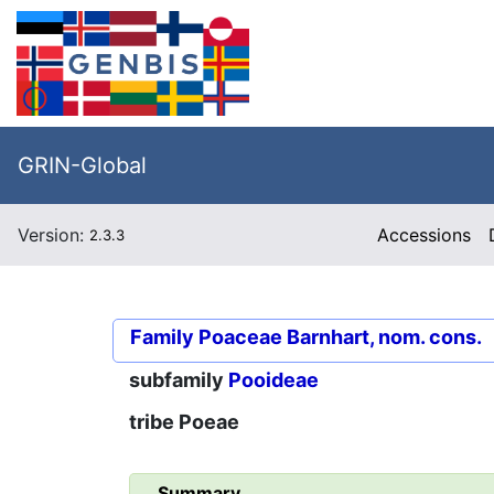
GRIN-Global
Version:
Accessions
2.3.3
Family
Poaceae Barnhart, nom. cons.
subfamily
Pooideae
tribe
Poeae
Summary