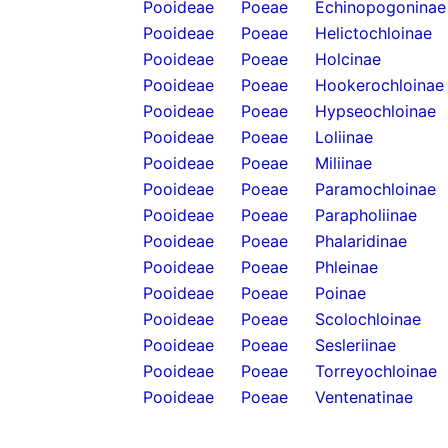
Pooideae
Poeae
Echinopogoninae
Pooideae
Poeae
Helictochloinae
Pooideae
Poeae
Holcinae
Pooideae
Poeae
Hookerochloinae
Pooideae
Poeae
Hypseochloinae
Pooideae
Poeae
Loliinae
Pooideae
Poeae
Miliinae
Pooideae
Poeae
Paramochloinae
Pooideae
Poeae
Parapholiinae
Pooideae
Poeae
Phalaridinae
Pooideae
Poeae
Phleinae
Pooideae
Poeae
Poinae
Pooideae
Poeae
Scolochloinae
Pooideae
Poeae
Sesleriinae
Pooideae
Poeae
Torreyochloinae
Pooideae
Poeae
Ventenatinae