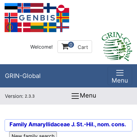
0
Welcome!
Cart
GRIN-Global
Menu
Menu
Version:
2.3.3
Family
Amaryllidaceae J. St.-Hil., nom. cons.