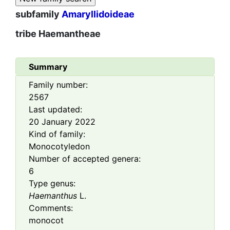
subfamily
Amaryllidoideae
tribe
Haemantheae
Summary
Family number:
2567
Last updated:
20 January 2022
Kind of family:
Monocotyledon
Number of accepted genera:
6
Type genus:
Haemanthus
L.
Comments:
monocot