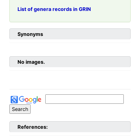
List of genera records in GRIN
Synonyms
No images.
References: