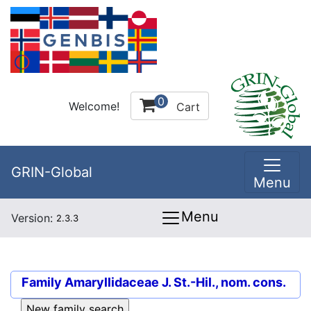
0
Welcome!
Cart
GRIN-Global
Menu
Menu
Version:
2.3.3
Family
Amaryllidaceae J. St.-Hil., nom. cons.