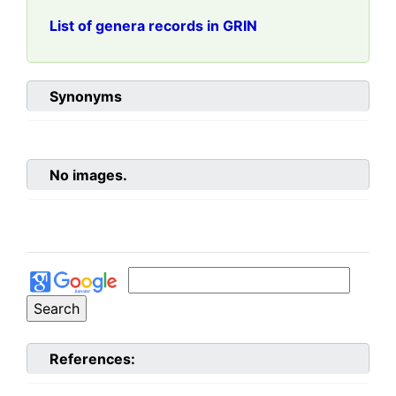
List of genera records in GRIN
Synonyms
No images.
References: