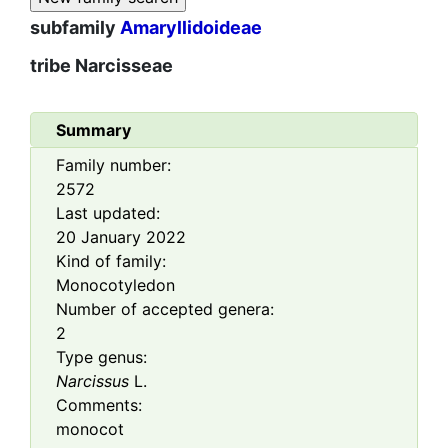
subfamily
Amaryllidoideae
tribe
Narcisseae
Summary
Family number:
2572
Last updated:
20 January 2022
Kind of family:
Monocotyledon
Number of accepted genera:
2
Type genus:
Narcissus
L.
Comments:
monocot