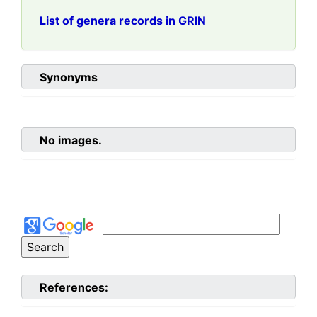
List of genera records in GRIN
Synonyms
No images.
References: