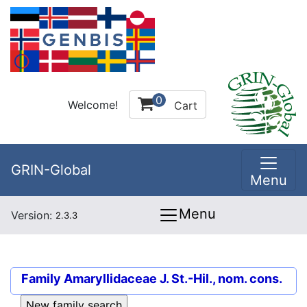
0
Welcome!
Cart
GRIN-Global
Menu
Menu
Version:
2.3.3
Family
Amaryllidaceae J. St.-Hil., nom. cons.