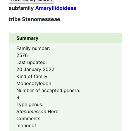
subfamily
Amaryllidoideae
tribe
Stenomesseae
Summary
Family number:
2576
Last updated:
20 January 2022
Kind of family:
Monocotyledon
Number of accepted genera:
9
Type genus:
Stenomesson
Herb.
Comments:
monocot