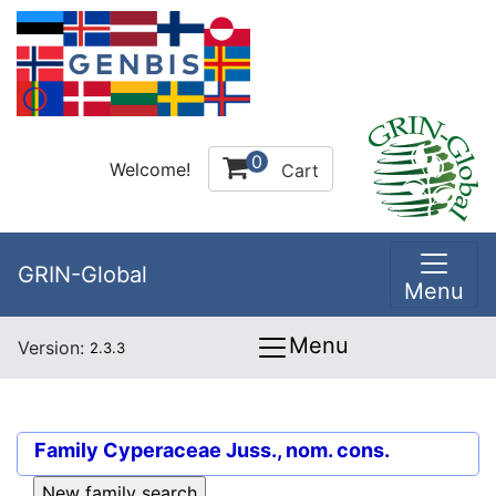
0
Welcome!
Cart
GRIN-Global
Menu
Menu
Version:
2.3.3
Family
Cyperaceae Juss., nom. cons.