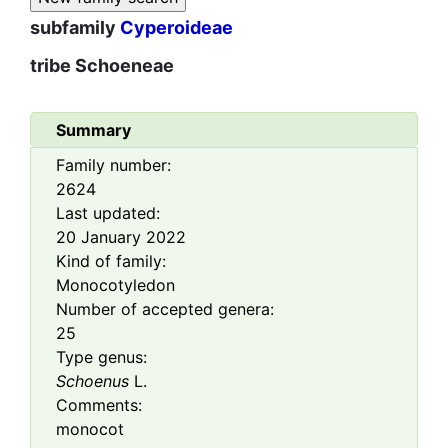
subfamily
Cyperoideae
tribe
Schoeneae
Summary
Family number:
2624
Last updated:
20 January 2022
Kind of family:
Monocotyledon
Number of accepted genera:
25
Type genus:
Schoenus
L.
Comments:
monocot