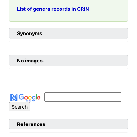
List of genera records in GRIN
Synonyms
No images.
References: