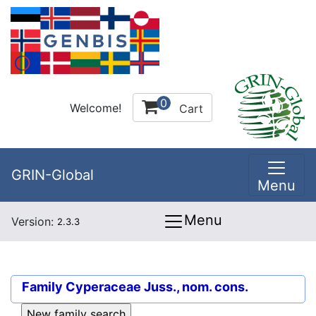
0
Welcome!
Cart
GRIN-Global
Menu
Menu
Version:
2.3.3
Family
Cyperaceae Juss., nom. cons.