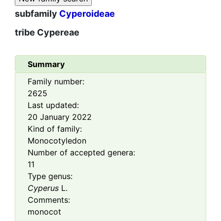
subfamily
Cyperoideae
tribe
Cypereae
Summary
Family number:
2625
Last updated:
20 January 2022
Kind of family:
Monocotyledon
Number of accepted genera:
11
Type genus:
Cyperus
L.
Comments:
monocot