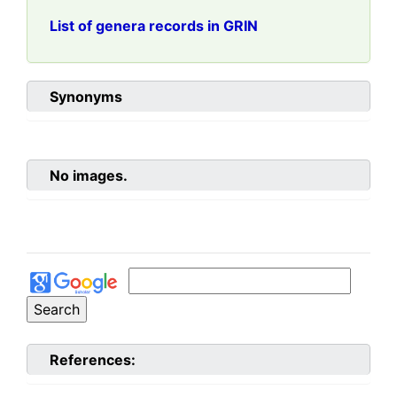
List of genera records in GRIN
Synonyms
No images.
References: