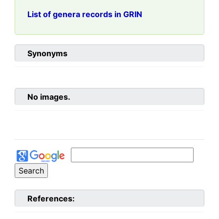
List of genera records in GRIN
Synonyms
No images.
References: