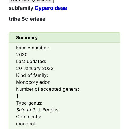
subfamily
Cyperoideae
tribe
Sclerieae
Summary
Family number:
2630
Last updated:
20 January 2022
Kind of family:
Monocotyledon
Number of accepted genera:
1
Type genus:
Scleria
P. J. Bergius
Comments:
monocot