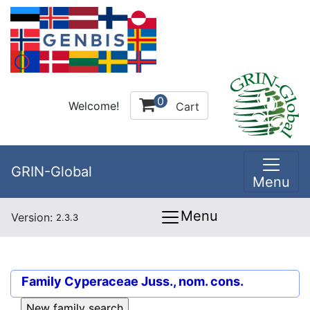
0
Welcome!
Cart
GRIN-Global
Menu
Menu
Version:
2.3.3
Family
Cyperaceae Juss., nom. cons.