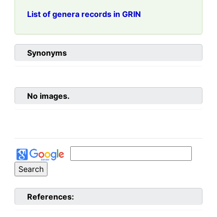
List of genera records in GRIN
Synonyms
No images.
References: