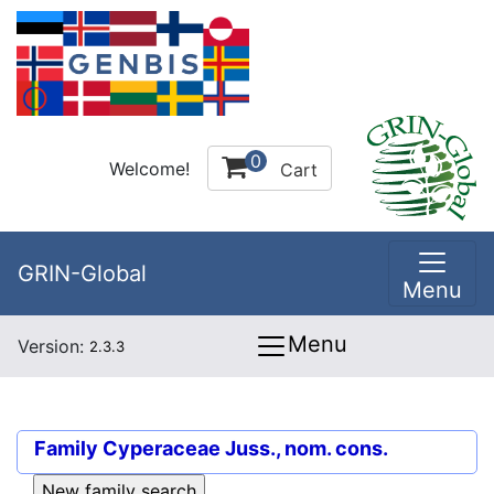
0
Welcome!
Cart
GRIN-Global
Menu
Menu
Version:
2.3.3
Family
Cyperaceae Juss., nom. cons.