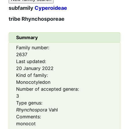
subfamily
Cyperoideae
tribe
Rhynchosporeae
Summary
Family number:
2637
Last updated:
20 January 2022
Kind of family:
Monocotyledon
Number of accepted genera:
3
Type genus:
Rhynchospora
Vahl
Comments:
monocot