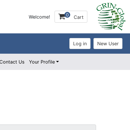
0
Welcome!
Cart
Contact Us
Your Profile