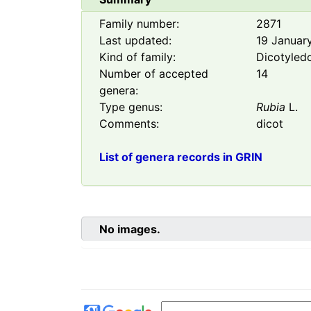
Family number:
2871
Last updated:
19 Januar
Kind of family:
Dicotyled
Number of accepted
14
genera:
Type genus:
Rubia
L.
Comments:
dicot
List of genera records in GRIN
No images.