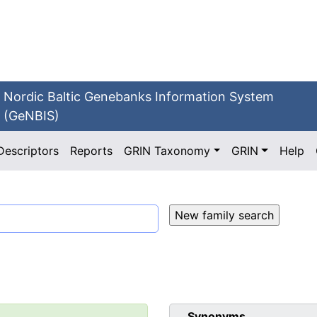
Nordic Baltic Genebanks Information System
(GeNBIS)
Descriptors
Reports
GRIN Taxonomy
GRIN
Help
Synonyms