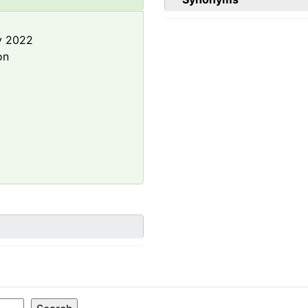
y 2022
on