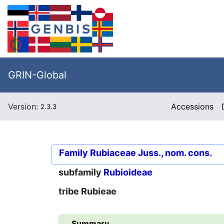
GRIN-Global
Version:
Accessions
2.3.3
Family
Rubiaceae Juss., nom. cons.
subfamily
Rubioideae
tribe
Rubieae
Summary