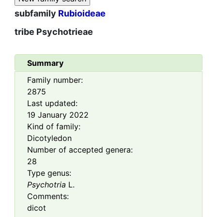
subfamily
Rubioideae
tribe
Psychotrieae
Summary
Family number:
2875
Last updated:
19 January 2022
Kind of family:
Dicotyledon
Number of accepted genera:
28
Type genus:
Psychotria
L.
Comments:
dicot