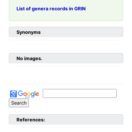
List of genera records in GRIN
Synonyms
No images.
References: