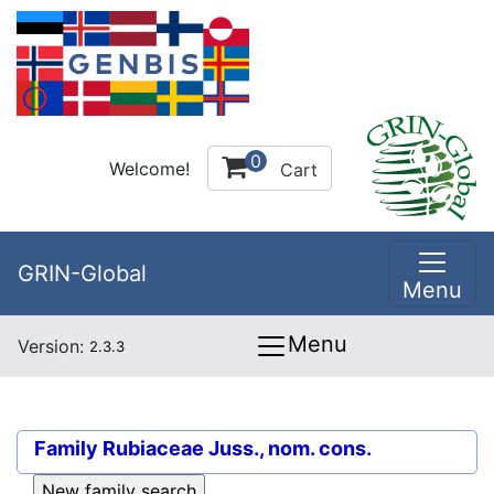
0
Welcome!
Cart
GRIN-Global
Menu
Menu
Version:
2.3.3
Family
Rubiaceae Juss., nom. cons.