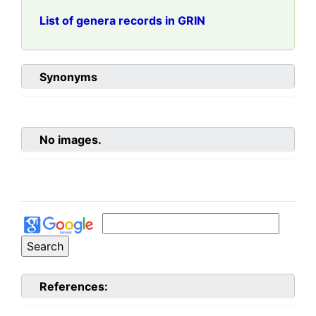
List of genera records in GRIN
Synonyms
No images.
References: