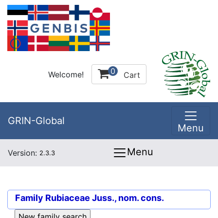
0
Welcome!
Cart
GRIN-Global
Menu
Menu
Version:
2.3.3
Family
Rubiaceae Juss., nom. cons.