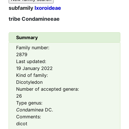
subfamily
Ixoroideae
tribe
Condamineeae
Summary
Family number:
2879
Last updated:
19 January 2022
Kind of family:
Dicotyledon
Number of accepted genera:
26
Type genus:
Condaminea
DC.
Comments:
dicot