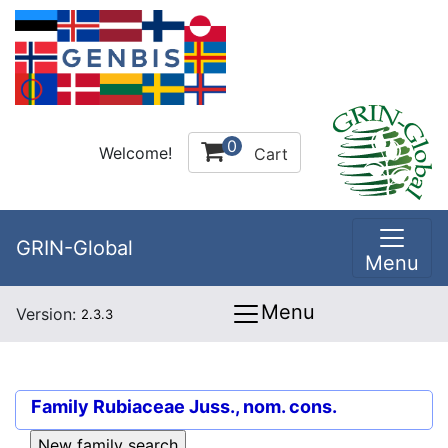
0
Welcome!
Cart
GRIN-Global
Menu
Menu
Version:
2.3.3
Family
Rubiaceae Juss., nom. cons.