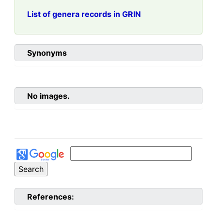
List of genera records in GRIN
Synonyms
No images.
References: