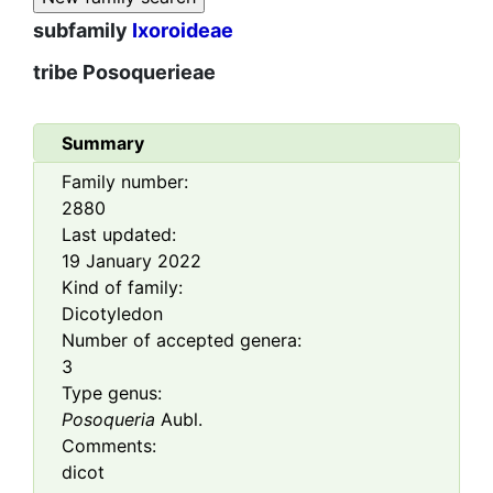
subfamily
Ixoroideae
tribe
Posoquerieae
Summary
Family number:
2880
Last updated:
19 January 2022
Kind of family:
Dicotyledon
Number of accepted genera:
3
Type genus:
Posoqueria
Aubl.
Comments:
dicot