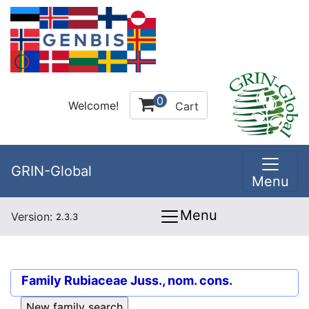
0
Welcome!
Cart
GRIN-Global
Menu
Menu
Version:
2.3.3
Family
Rubiaceae Juss., nom. cons.