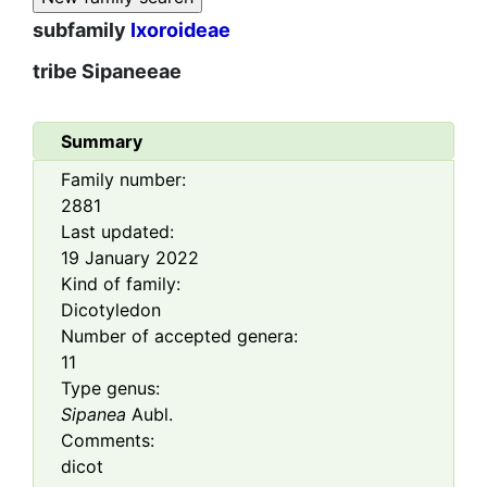
subfamily
Ixoroideae
tribe
Sipaneeae
Summary
Family number:
2881
Last updated:
19 January 2022
Kind of family:
Dicotyledon
Number of accepted genera:
11
Type genus:
Sipanea
Aubl.
Comments:
dicot