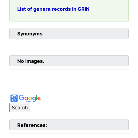
List of genera records in GRIN
Synonyms
No images.
References: