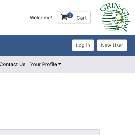
0
Welcome!
Cart
Contact Us
Your Profile