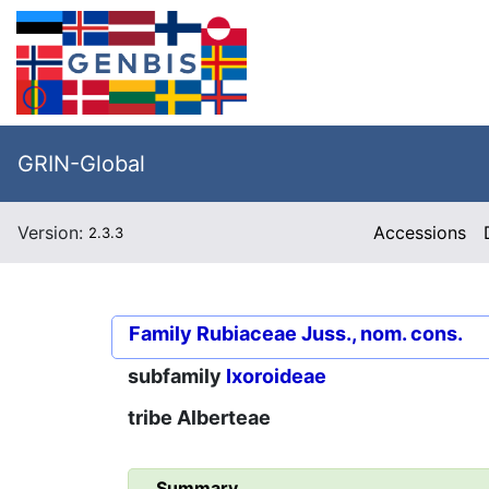
GRIN-Global
Version:
Accessions
2.3.3
Family
Rubiaceae Juss., nom. cons.
subfamily
Ixoroideae
tribe
Alberteae
Summary