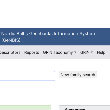
Nordic Baltic Genebanks Information System
(GeNBIS)
Descriptors
Reports
GRIN Taxonomy
GRIN
Help
Synonyms