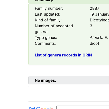
Family number:
2887
Last updated:
19 Januar
Kind of family:
Dicotyled
Number of accepted
3
genera:
Type genus:
Alberta
E.
Comments:
dicot
List of genera records in GRIN
No images.