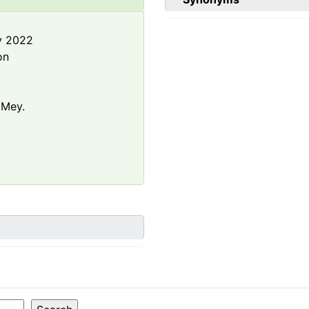
y 2022
on
 Mey.