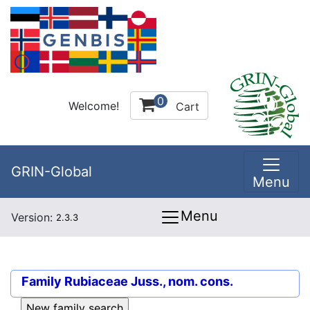
0
Welcome!
Cart
GRIN-Global
Menu
Menu
Version:
2.3.3
Family
Rubiaceae Juss., nom. cons.