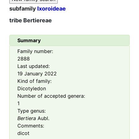
subfamily
Ixoroideae
tribe
Bertiereae
Summary
Family number:
2888
Last updated:
19 January 2022
Kind of family:
Dicotyledon
Number of accepted genera:
1
Type genus:
Bertiera
Aubl.
Comments:
dicot