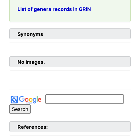
List of genera records in GRIN
Synonyms
No images.
References: