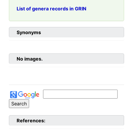
List of genera records in GRIN
Synonyms
No images.
References: