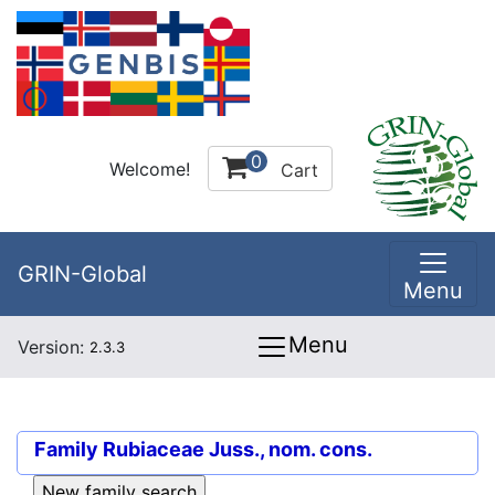
0
Welcome!
Cart
GRIN-Global
Menu
Menu
Version:
2.3.3
Family
Rubiaceae Juss., nom. cons.