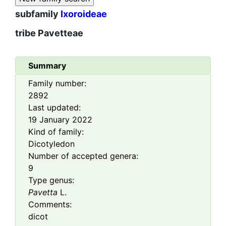
subfamily
Ixoroideae
tribe
Pavetteae
Summary
Family number:
2892
Last updated:
19 January 2022
Kind of family:
Dicotyledon
Number of accepted genera:
9
Type genus:
Pavetta
L.
Comments:
dicot