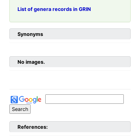
List of genera records in GRIN
Synonyms
No images.
References: