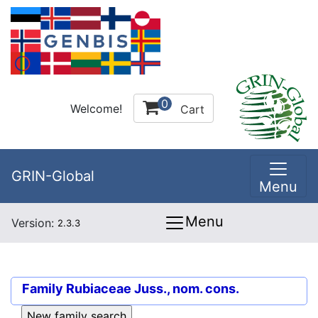
0
Welcome!
Cart
GRIN-Global
Menu
Menu
Version:
2.3.3
Family
Rubiaceae Juss., nom. cons.