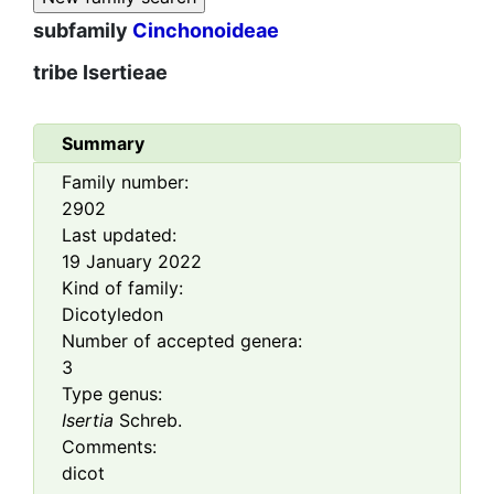
subfamily
Cinchonoideae
tribe
Isertieae
Summary
Family number:
2902
Last updated:
19 January 2022
Kind of family:
Dicotyledon
Number of accepted genera:
3
Type genus:
Isertia
Schreb.
Comments:
dicot