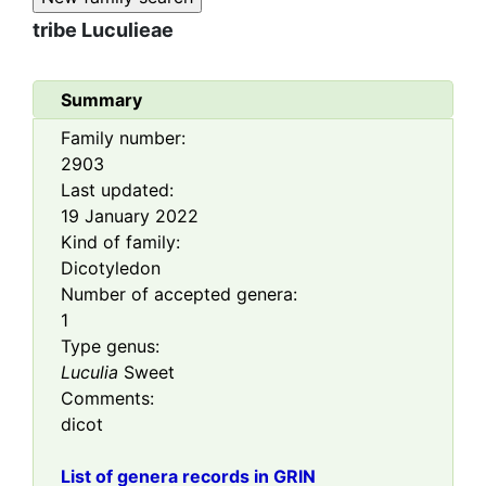
tribe
Luculieae
Summary
Family number:
2903
Last updated:
19 January 2022
Kind of family:
Dicotyledon
Number of accepted genera:
1
Type genus:
Luculia
Sweet
Comments:
dicot
List of genera records in GRIN