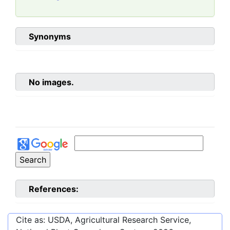
Synonyms
No images.
References:
Cite as: USDA, Agricultural Research Service,