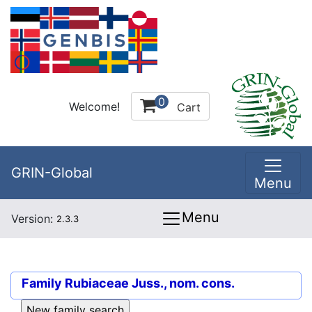
0
Welcome!
Cart
GRIN-Global
Menu
Menu
Version:
2.3.3
Family
Rubiaceae Juss., nom. cons.