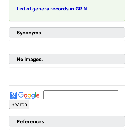
List of genera records in GRIN
Synonyms
No images.
References: