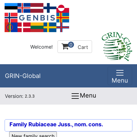
0
Welcome!
Cart
GRIN-Global
Menu
Menu
Version:
2.3.3
Family
Rubiaceae Juss., nom. cons.