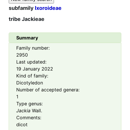
subfamily
Ixoroideae
tribe
Jackieae
Summary
Family number:
2950
Last updated:
19 January 2022
Kind of family:
Dicotyledon
Number of accepted genera:
1
Type genus:
Jackia
Wall.
Comments:
dicot