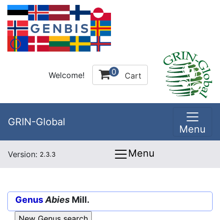
0
Welcome!
Cart
GRIN-Global
Menu
Menu
Version:
2.3.3
Genus
Abies
Mill.