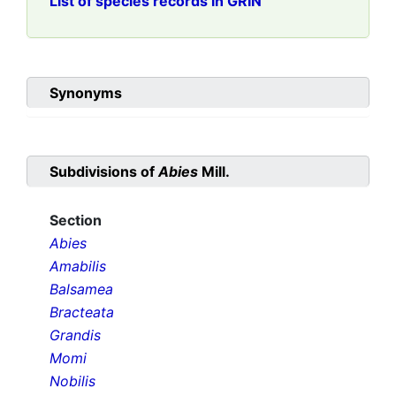
List of species records in GRIN
Synonyms
Subdivisions of
Abies
Mill.
Section
Abies
Amabilis
Balsamea
Bracteata
Grandis
Momi
Nobilis