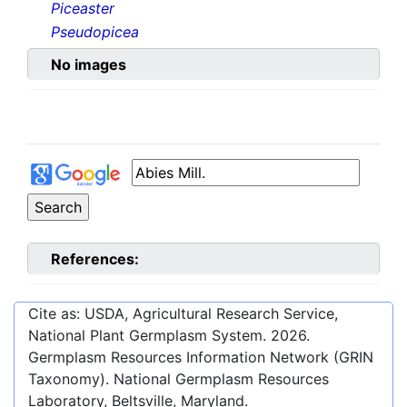
Piceaster
Pseudopicea
No images
References:
Cite as: USDA, Agricultural Research Service,
National Plant Germplasm System.
2026
.
Germplasm Resources Information Network (GRIN
Taxonomy). National Germplasm Resources
Laboratory, Beltsville, Maryland.