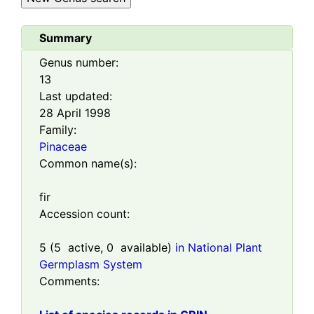
Summary
Genus number:
13
Last updated:
28 April 1998
Family:
Pinaceae
Common name(s):
fir
Accession count:
5
(
5
active,
0
available)
in National Plant
Germplasm System
Comments: