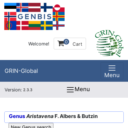
0
Welcome!
Cart
GRIN-Global
Menu
Menu
Version:
2.3.3
Genus
Aristavena
F. Albers & Butzin