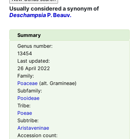
Usually considered a synonym of
Deschampsia
P. Beauv.
Summary
Genus number:
13454
Last updated:
26 April 2022
Family:
Poaceae
(alt. Gramineae)
Subfamily:
Pooideae
Tribe:
Poeae
Subtribe:
Aristaveninae
Accession count: