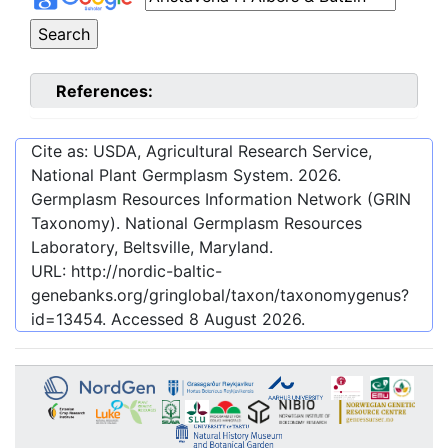
References:
Cite as: USDA, Agricultural Research Service,
National Plant Germplasm System.
2026
.
Germplasm Resources Information Network (GRIN
Taxonomy). National Germplasm Resources
Laboratory, Beltsville, Maryland.
URL:
http://nordic-baltic-
genebanks.org/gringlobal/taxon/taxonomygenus?
id=13454
. Accessed
8 August 2026
.