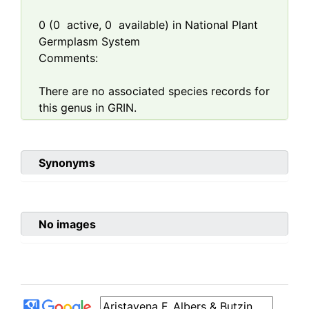
0
(
0
active,
0
available) in National Plant
Germplasm System
Comments:
There are no associated species records for
this genus in GRIN.
Synonyms
No images