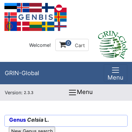
0
Welcome!
Cart
GRIN-Global
Menu
Menu
Version:
2.3.3
Genus
Celsia
L.