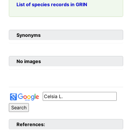
List of species records in GRIN
Synonyms
No images
References: