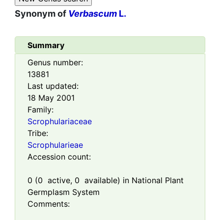
Synonym of
Verbascum
L.
Summary
Genus number:
13881
Last updated:
18 May 2001
Family:
Scrophulariaceae
Tribe:
Scrophularieae
Accession count:
0
(
0
active,
0
available) in National Plant
Germplasm System
Comments: