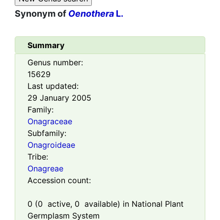
Synonym of
Oenothera
L.
Summary
Genus number:
15629
Last updated:
29 January 2005
Family:
Onagraceae
Subfamily:
Onagroideae
Tribe:
Onagreae
Accession count:
0
(
0
active,
0
available) in National Plant
Germplasm System