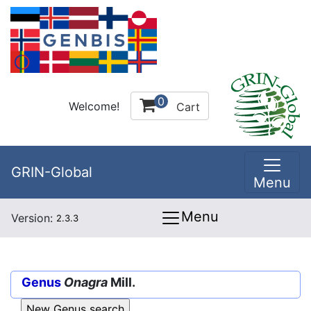
0
Welcome!
Cart
GRIN-Global
Menu
Menu
Version:
2.3.3
Genus
Onagra
Mill.