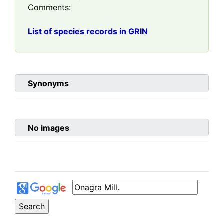
Comments:
List of species records in GRIN
Synonyms
No images