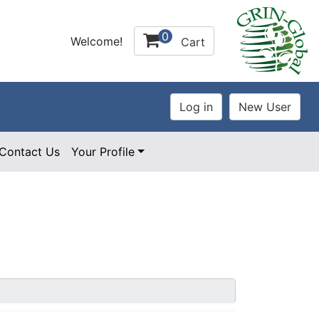
0
Welcome!
Cart
Contact Us
Your Profile