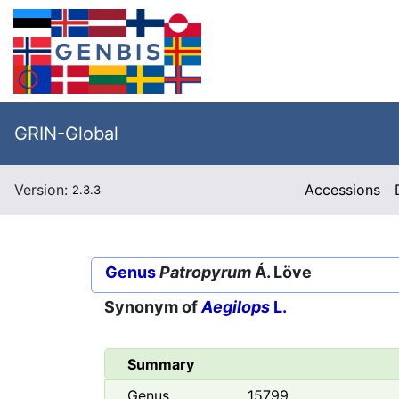
GRIN-Global
Version:
Accessions
2.3.3
Genus
Patropyrum
Á. Löve
Synonym of
Aegilops
L.
Summary
Genus
15799