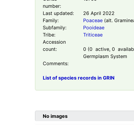
number:
Last updated:
26 April 2022
Family:
Poaceae
(alt. Gramine
Subfamily:
Pooideae
Tribe:
Triticeae
Accession
count:
0
(
0
active,
0
availabl
Germplasm System
Comments:
List of species records in GRIN
No images