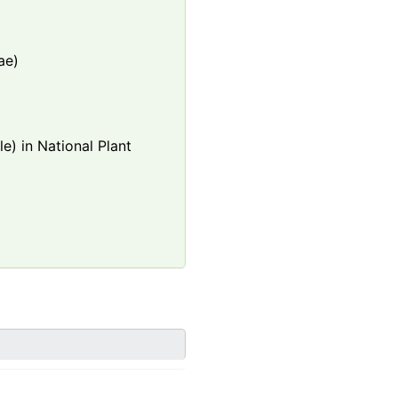
ae)
e) in National Plant