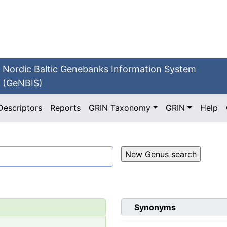
Nordic Baltic Genebanks Information System
(GeNBIS)
Descriptors
Reports
GRIN Taxonomy
GRIN
Help
Synonyms