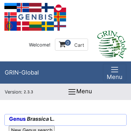
0
Welcome!
Cart
GRIN-Global
Menu
Menu
Version:
2.3.3
Genus
Brassica
L.