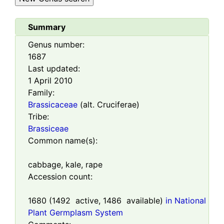
Summary
Genus number:
1687
Last updated:
1 April 2010
Family:
Brassicaceae
(alt. Cruciferae)
Tribe:
Brassiceae
Common name(s):
cabbage, kale, rape
Accession count:
1680
(
1492
active,
1486
available)
in National
Plant Germplasm System