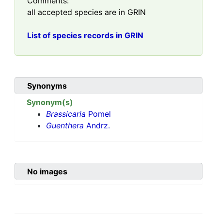
Comments:
all accepted species are in GRIN
List of species records in GRIN
Synonyms
Synonym(s)
Brassicaria
Pomel
Guenthera
Andrz.
No images