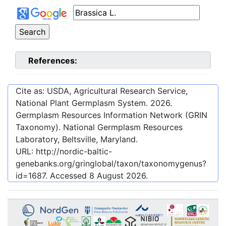
References:
Cite as: USDA, Agricultural Research Service,
National Plant Germplasm System.
2026
.
Germplasm Resources Information Network (GRIN
Taxonomy). National Germplasm Resources
Laboratory, Beltsville, Maryland.
URL:
http://nordic-baltic-
genebanks.org/gringlobal/taxon/taxonomygenus?
id=1687
. Accessed
8 August 2026
.