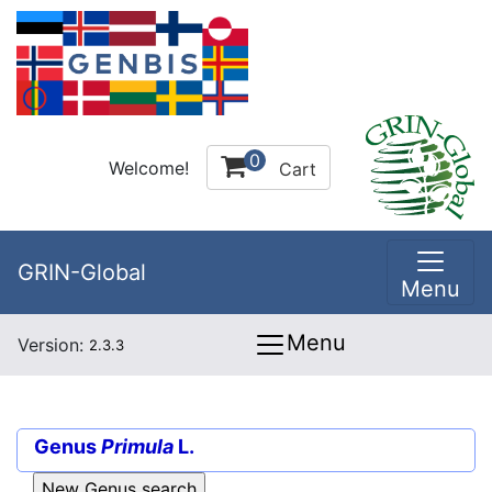
0
Welcome!
Cart
GRIN-Global
Menu
Menu
Version:
2.3.3
Genus
Primula
L.