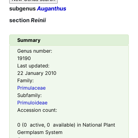
subgenus
Auganthus
section
Reinii
Summary
Genus number:
19190
Last updated:
22 January 2010
Family:
Primulaceae
Subfamily:
Primuloideae
Accession count:
0
(
0
active,
0
available) in National Plant
Germplasm System