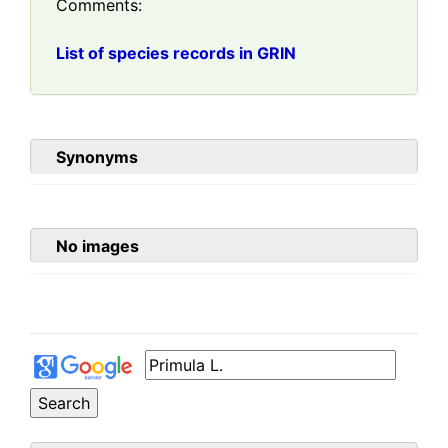
Comments:
List of species records in GRIN
Synonyms
No images