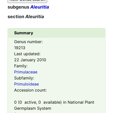
subgenus
Aleuritia
section
Aleuritia
Summary
Genus number:
19213
Last updated:
22 January 2010
Family:
Primulaceae
Subfamily:
Primuloideae
Accession count:
0
(
0
active,
0
available) in National Plant
Germplasm System