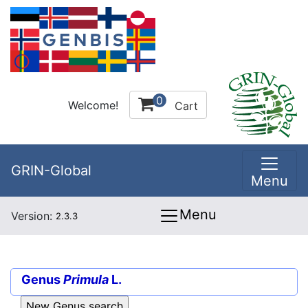
0
Welcome!
Cart
GRIN-Global
Menu
Menu
Version:
2.3.3
Genus
Primula
L.