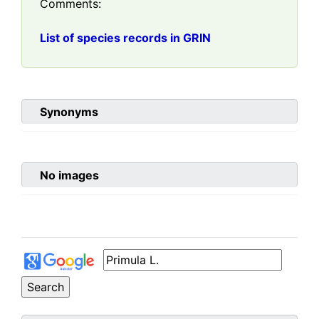
Comments:
List of species records in GRIN
Synonyms
No images