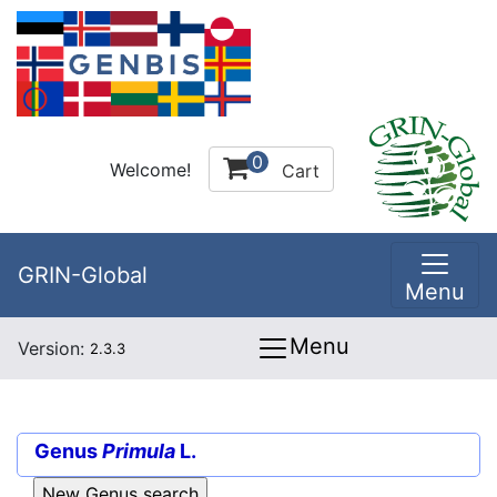
0
Welcome!
Cart
GRIN-Global
Menu
Menu
Version:
2.3.3
Genus
Primula
L.