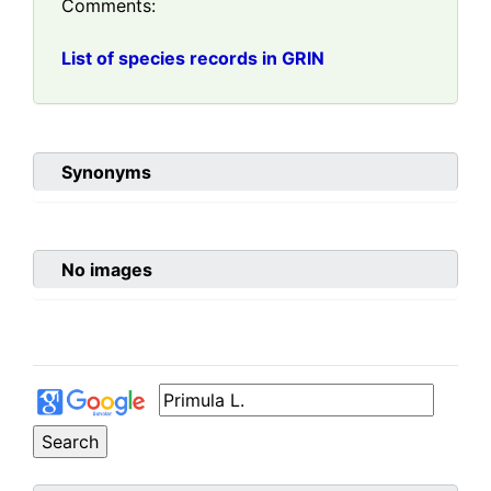
Comments:
List of species records in GRIN
Synonyms
No images