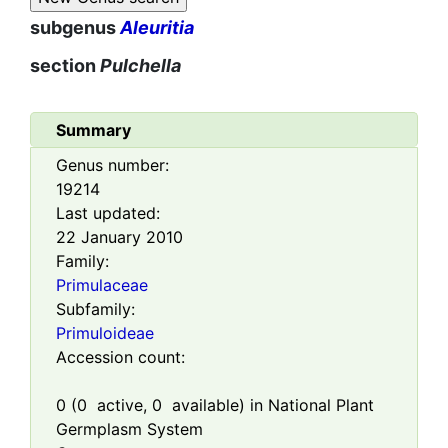
subgenus
Aleuritia
section
Pulchella
Summary
Genus number:
19214
Last updated:
22 January 2010
Family:
Primulaceae
Subfamily:
Primuloideae
Accession count:
0
(
0
active,
0
available) in National Plant
Germplasm System