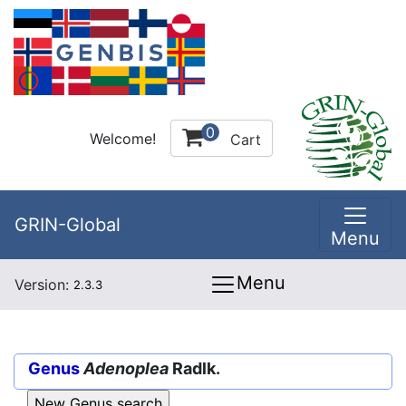
0
Welcome!
Cart
GRIN-Global
Menu
Menu
Version:
2.3.3
Genus
Adenoplea
Radlk.