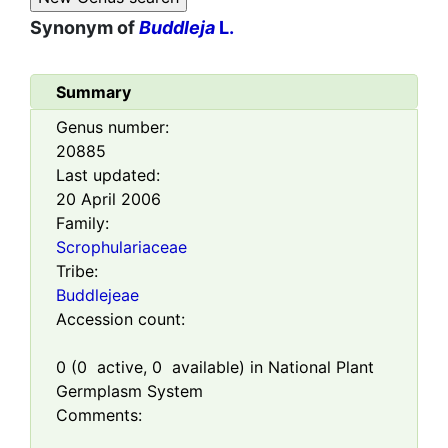
Synonym of
Buddleja
L.
Summary
Genus number:
20885
Last updated:
20 April 2006
Family:
Scrophulariaceae
Tribe:
Buddlejeae
Accession count:
0
(
0
active,
0
available) in National Plant
Germplasm System
Comments: