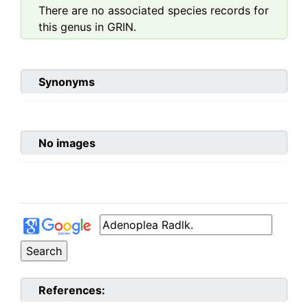
There are no associated species records for
this genus in GRIN.
Synonyms
No images
References: