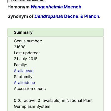
Homonym
Wangenheimia
Moench
Synonym of
Dendropanax
Decne. & Planch.
Summary
Genus number:
21638
Last updated:
31 July 2018
Family:
Araliaceae
Subfamily:
Aralioideae
Accession count:
0
(
0
active,
0
available) in National Plant
Germplasm System