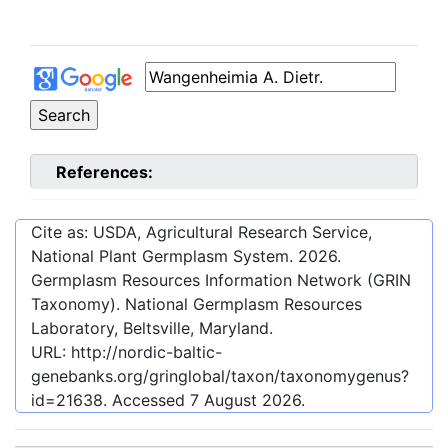
References:
Cite as: USDA, Agricultural Research Service,
National Plant Germplasm System.
2026
.
Germplasm Resources Information Network (GRIN
Taxonomy). National Germplasm Resources
Laboratory, Beltsville, Maryland.
URL:
http://nordic-baltic-
genebanks.org/gringlobal/taxon/taxonomygenus?
id=21638
. Accessed
7 August 2026
.