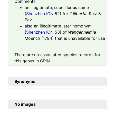
Comments:
an illegitimate, superfluous name
(
Shenzhen ICN
52) for
Gilibertia
Ruiz &
Pav.
also an illegitimate later homonym
(
Shenzhen ICN
53) of
Wangenheimia
Moench (1794) that is unavailable for use
There are no associated species records for
this genus in GRIN.
Synonyms
No images