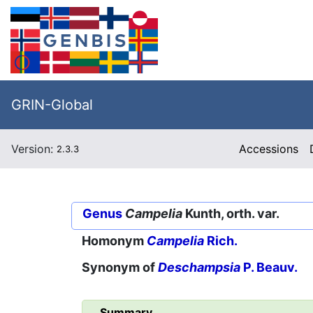
GRIN-Global
Version:
Accessions
2.3.3
Genus
Campelia
Kunth, orth. var.
Homonym
Campelia
Rich.
Synonym of
Deschampsia
P. Beauv.
Summary