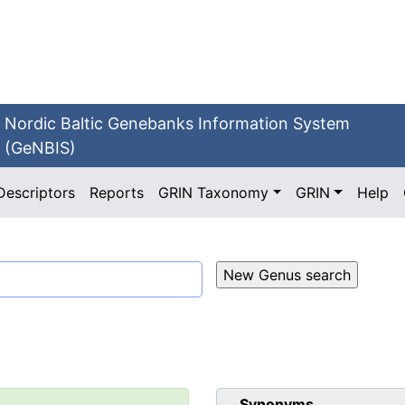
Nordic Baltic Genebanks Information System
(GeNBIS)
Descriptors
Reports
GRIN Taxonomy
GRIN
Help
Synonyms