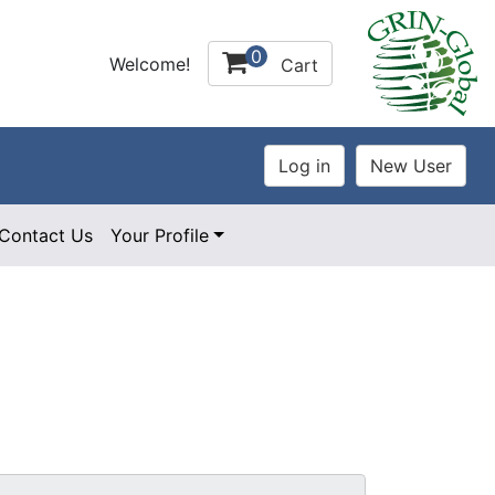
0
Welcome!
Cart
Contact Us
Your Profile