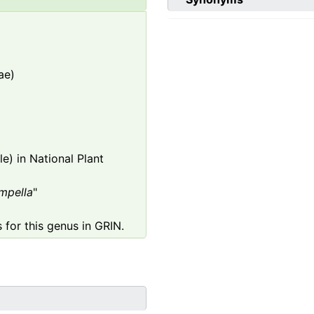
ae)
e) in National Plant
mpella
"
 for this genus in GRIN.