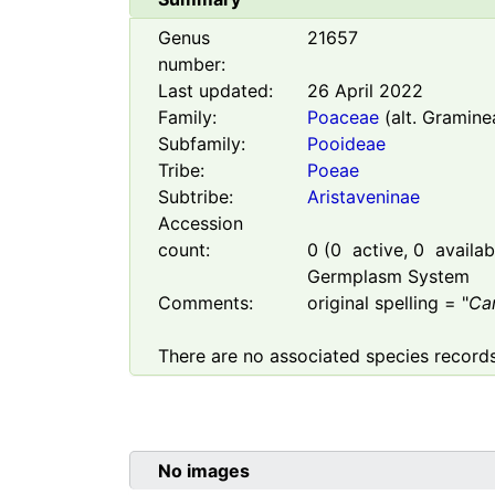
Genus
21657
number:
Last updated:
26 April 2022
Family:
Poaceae
(alt. Gramine
Subfamily:
Pooideae
Tribe:
Poeae
Subtribe:
Aristaveninae
Accession
count:
0
(
0
active,
0
availabl
Germplasm System
Comments:
original spelling = "
Ca
There are no associated species records
No images