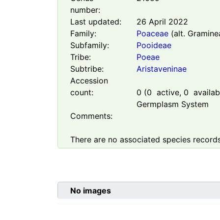
number:
Last updated:
26 April 2022
Family:
Poaceae
(alt. Gramine
Subfamily:
Pooideae
Tribe:
Poeae
Subtribe:
Aristaveninae
Accession
count:
0
(
0
active,
0
availabl
Germplasm System
Comments:
There are no associated species records
No images