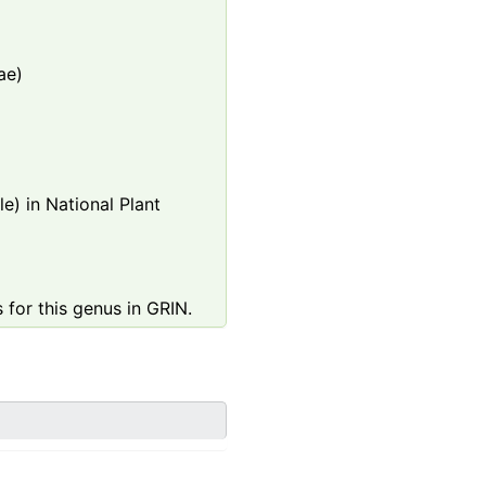
ae)
e) in National Plant
 for this genus in GRIN.