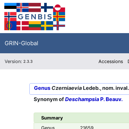
GRIN-Global
Version:
Accessions
2.3.3
Genus
Czerniaevia
Ledeb., nom. inval.
Synonym of
Deschampsia
P. Beauv.
Summary
Genus
21659