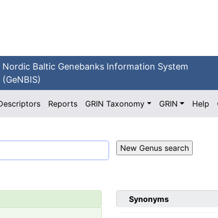
Nordic Baltic Genebanks Information System
(GeNBIS)
Descriptors
Reports
GRIN Taxonomy
GRIN
Help
Synonyms