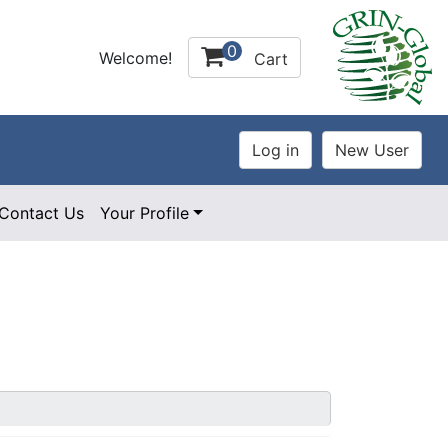
0
Welcome!
Cart
Contact Us
Your Profile