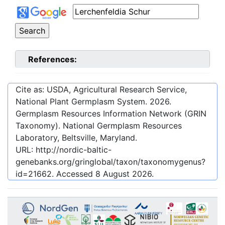
References:
Cite as: USDA, Agricultural Research Service,
National Plant Germplasm System.
2026
.
Germplasm Resources Information Network (GRIN
Taxonomy). National Germplasm Resources
Laboratory, Beltsville, Maryland.
URL:
http://nordic-baltic-
genebanks.org/gringlobal/taxon/taxonomygenus?
id=21662
. Accessed
8 August 2026
.