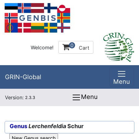
0
Welcome!
Cart
GRIN-Global
Menu
Menu
Version:
2.3.3
Genus
Lerchenfeldia
Schur