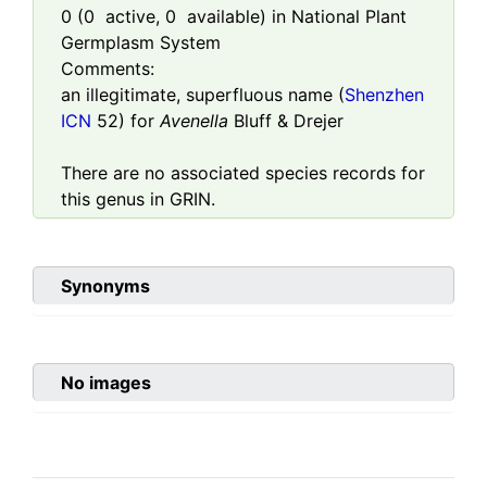
0
(
0
active,
0
available) in National Plant
Germplasm System
Comments:
an illegitimate, superfluous name (
Shenzhen
ICN
52) for
Avenella
Bluff & Drejer
There are no associated species records for
this genus in GRIN.
Synonyms
No images