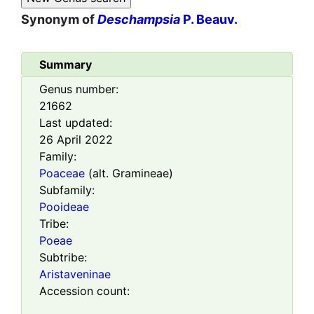
Synonym of
Deschampsia
P. Beauv.
Summary
Genus number:
21662
Last updated:
26 April 2022
Family:
Poaceae
(alt. Gramineae)
Subfamily:
Pooideae
Tribe:
Poeae
Subtribe:
Aristaveninae
Accession count: