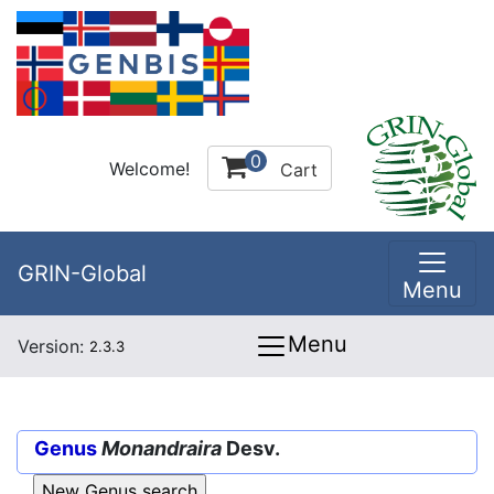
0
Welcome!
Cart
GRIN-Global
Menu
Menu
Version:
2.3.3
Genus
Monandraira
Desv.