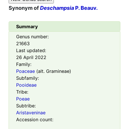
Synonym of
Deschampsia
P. Beauv.
Summary
Genus number:
21663
Last updated:
26 April 2022
Family:
Poaceae
(alt. Gramineae)
Subfamily:
Pooideae
Tribe:
Poeae
Subtribe:
Aristaveninae
Accession count: