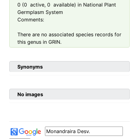
0
(
0
active,
0
available) in National Plant
Germplasm System
Comments:
There are no associated species records for
this genus in GRIN.
Synonyms
No images