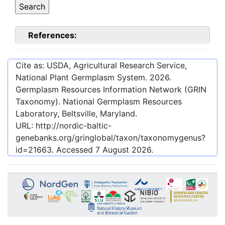
References:
Cite as: USDA, Agricultural Research Service,
National Plant Germplasm System.
2026
.
Germplasm Resources Information Network (GRIN
Taxonomy). National Germplasm Resources
Laboratory, Beltsville, Maryland.
URL:
http://nordic-baltic-
genebanks.org/gringlobal/taxon/taxonomygenus?
id=21663
. Accessed
7 August 2026
.