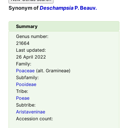
Synonym of
Deschampsia
P. Beauv.
Summary
Genus number:
21664
Last updated:
26 April 2022
Family:
Poaceae
(alt. Gramineae)
Subfamily:
Pooideae
Tribe:
Poeae
Subtribe:
Aristaveninae
Accession count: