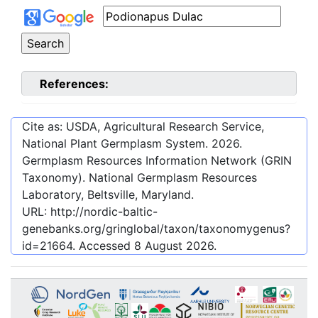
References:
Cite as: USDA, Agricultural Research Service,
National Plant Germplasm System.
2026
.
Germplasm Resources Information Network (GRIN
Taxonomy). National Germplasm Resources
Laboratory, Beltsville, Maryland.
URL:
http://nordic-baltic-
genebanks.org/gringlobal/taxon/taxonomygenus?
id=21664
. Accessed
8 August 2026
.