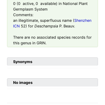
0
(
0
active,
0
available) in National Plant
Germplasm System
Comments:
an illegitimate, superfluous name (
Shenzhen
ICN
52) for
Deschampsia
P. Beauv.
There are no associated species records for
this genus in GRIN.
Synonyms
No images