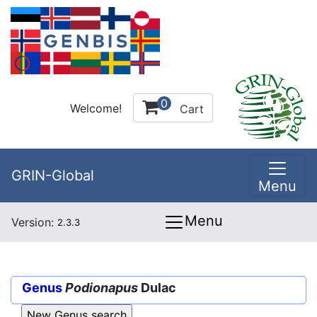
0
Welcome!
Cart
GRIN-Global
Menu
Menu
Version:
2.3.3
Genus
Podionapus
Dulac